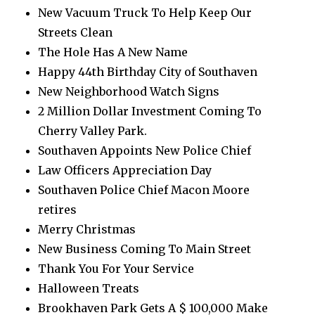
New Vacuum Truck To Help Keep Our
Streets Clean
The Hole Has A New Name
Happy 44th Birthday City of Southaven
New Neighborhood Watch Signs
2 Million Dollar Investment Coming To
Cherry Valley Park.
Southaven Appoints New Police Chief
Law Officers Appreciation Day
Southaven Police Chief Macon Moore
retires
Merry Christmas
New Business Coming To Main Street
Thank You For Your Service
Halloween Treats
Brookhaven Park Gets A $ 100,000 Make