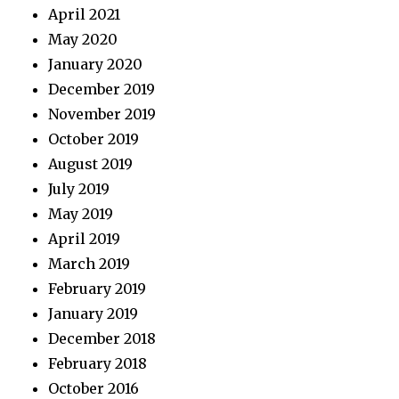
April 2021
May 2020
January 2020
December 2019
November 2019
October 2019
August 2019
July 2019
May 2019
April 2019
March 2019
February 2019
January 2019
December 2018
February 2018
October 2016