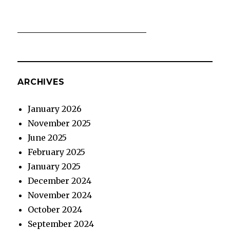
ARCHIVES
January 2026
November 2025
June 2025
February 2025
January 2025
December 2024
November 2024
October 2024
September 2024