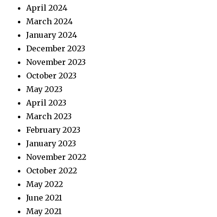
April 2024
March 2024
January 2024
December 2023
November 2023
October 2023
May 2023
April 2023
March 2023
February 2023
January 2023
November 2022
October 2022
May 2022
June 2021
May 2021