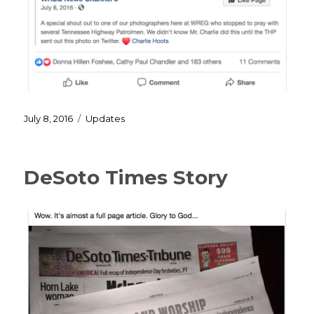
Posted
Categories
July 8, 2016
Updates
on
DeSoto Times Story