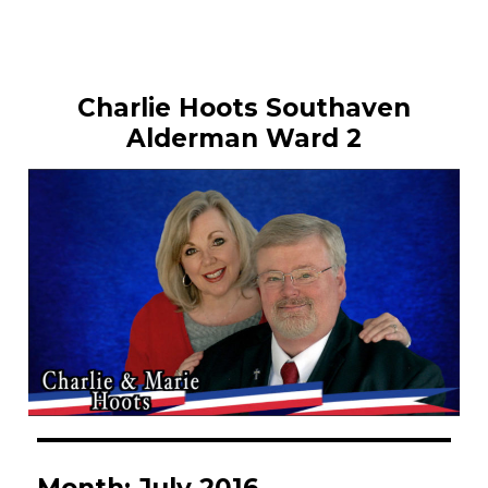
Charlie Hoots Southaven
Alderman Ward 2
Month:
July 2016