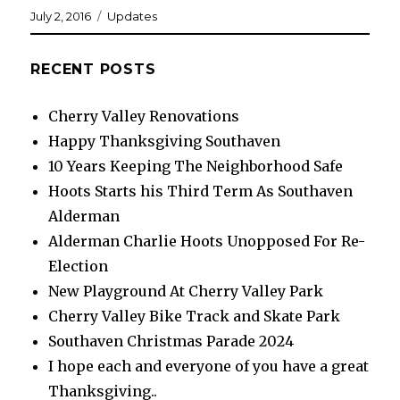
Posted
Categories
July 2, 2016
Updates
on
RECENT POSTS
Cherry Valley Renovations
Happy Thanksgiving Southaven
10 Years Keeping The Neighborhood Safe
Hoots Starts his Third Term As Southaven
Alderman
Alderman Charlie Hoots Unopposed For Re-
Election
New Playground At Cherry Valley Park
Cherry Valley Bike Track and Skate Park
Southaven Christmas Parade 2024
I hope each and everyone of you have a great
Thanksgiving..