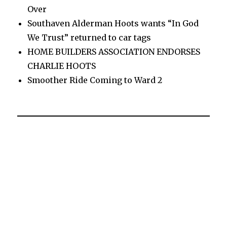
Over
Southaven Alderman Hoots wants “In God
We Trust” returned to car tags
HOME BUILDERS ASSOCIATION ENDORSES
CHARLIE HOOTS
Smoother Ride Coming to Ward 2