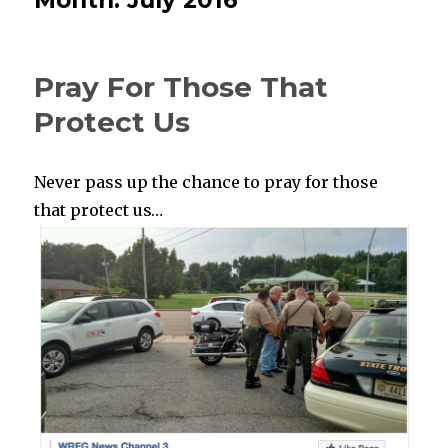
Pray For Those That
Protect Us
Never pass up the chance to pray for those
that protect us…