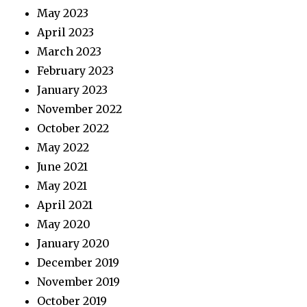
May 2023
April 2023
March 2023
February 2023
January 2023
November 2022
October 2022
May 2022
June 2021
May 2021
April 2021
May 2020
January 2020
December 2019
November 2019
October 2019