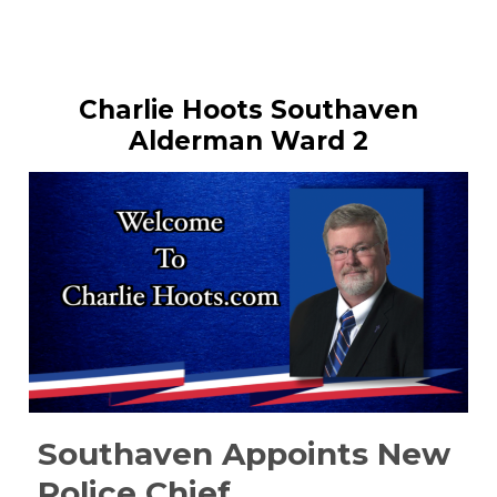
Charlie Hoots Southaven
Alderman Ward 2
Southaven Appoints New
Police Chief