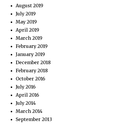
August 2019
July 2019
May 2019
April 2019
March 2019
February 2019
January 2019
December 2018
February 2018
October 2016
July 2016
April 2016
July 2014
March 2014
September 2013