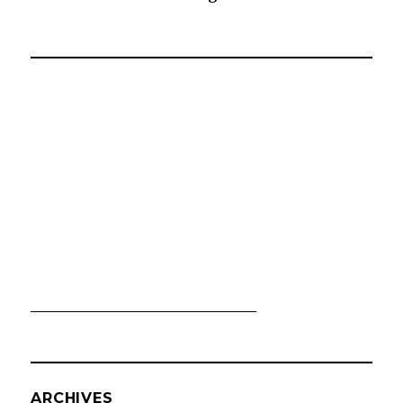
ARCHIVES