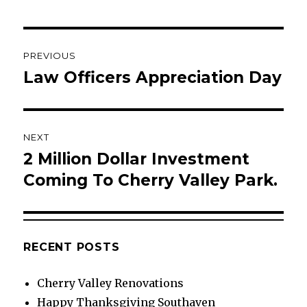
Post
PREVIOUS
navigation
Law Officers Appreciation Day
Previous
post:
NEXT
2 Million Dollar Investment
Next
post:
Coming To Cherry Valley Park.
RECENT POSTS
Cherry Valley Renovations
Happy Thanksgiving Southaven