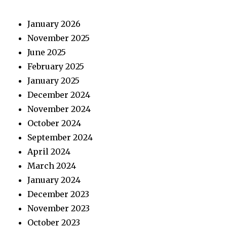
January 2026
November 2025
June 2025
February 2025
January 2025
December 2024
November 2024
October 2024
September 2024
April 2024
March 2024
January 2024
December 2023
November 2023
October 2023