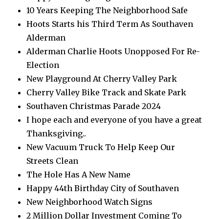
10 Years Keeping The Neighborhood Safe
Hoots Starts his Third Term As Southaven
Alderman
Alderman Charlie Hoots Unopposed For Re-
Election
New Playground At Cherry Valley Park
Cherry Valley Bike Track and Skate Park
Southaven Christmas Parade 2024
I hope each and everyone of you have a great
Thanksgiving..
New Vacuum Truck To Help Keep Our
Streets Clean
The Hole Has A New Name
Happy 44th Birthday City of Southaven
New Neighborhood Watch Signs
2 Million Dollar Investment Coming To