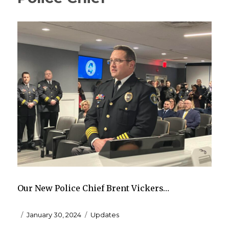
Our New Police Chief Brent Vickers…
Posted
Categories
January 30, 2024
Updates
on