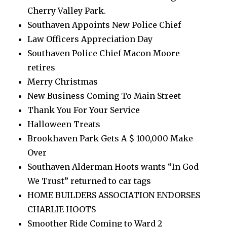
Cherry Valley Park.
Southaven Appoints New Police Chief
Law Officers Appreciation Day
Southaven Police Chief Macon Moore
retires
Merry Christmas
New Business Coming To Main Street
Thank You For Your Service
Halloween Treats
Brookhaven Park Gets A $ 100,000 Make
Over
Southaven Alderman Hoots wants “In God
We Trust” returned to car tags
HOME BUILDERS ASSOCIATION ENDORSES
CHARLIE HOOTS
Smoother Ride Coming to Ward 2