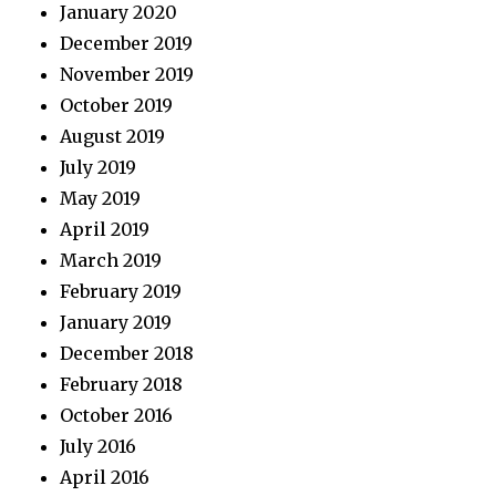
January 2020
December 2019
November 2019
October 2019
August 2019
July 2019
May 2019
April 2019
March 2019
February 2019
January 2019
December 2018
February 2018
October 2016
July 2016
April 2016