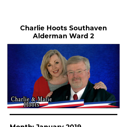
Charlie Hoots Southaven
Alderman Ward 2
Month:
January 2019