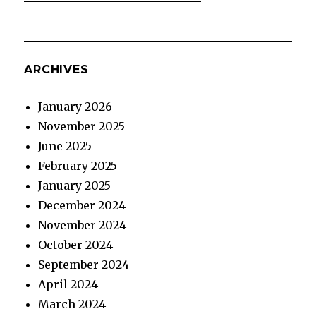
ARCHIVES
January 2026
November 2025
June 2025
February 2025
January 2025
December 2024
November 2024
October 2024
September 2024
April 2024
March 2024