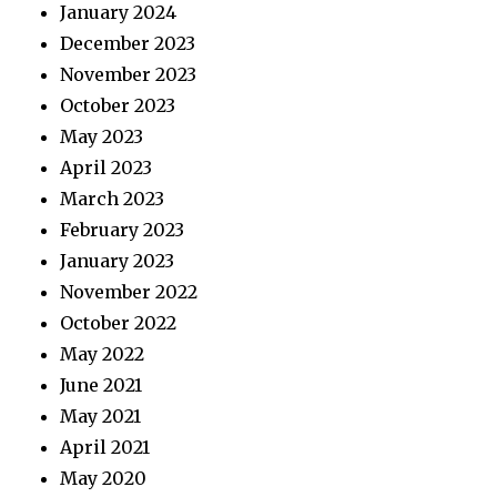
January 2024
December 2023
November 2023
October 2023
May 2023
April 2023
March 2023
February 2023
January 2023
November 2022
October 2022
May 2022
June 2021
May 2021
April 2021
May 2020