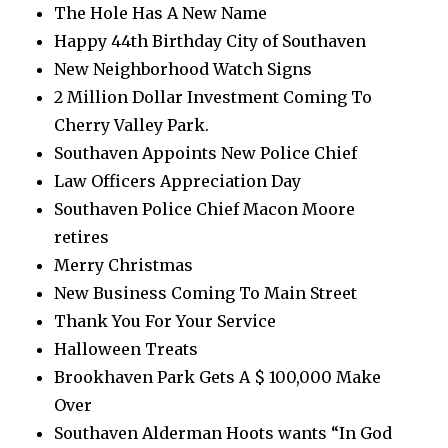
The Hole Has A New Name
Happy 44th Birthday City of Southaven
New Neighborhood Watch Signs
2 Million Dollar Investment Coming To
Cherry Valley Park.
Southaven Appoints New Police Chief
Law Officers Appreciation Day
Southaven Police Chief Macon Moore
retires
Merry Christmas
New Business Coming To Main Street
Thank You For Your Service
Halloween Treats
Brookhaven Park Gets A $ 100,000 Make
Over
Southaven Alderman Hoots wants “In God