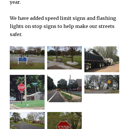
year.
We have added speed limit signs and flashing
lights on stop signs to help make our streets
safer.