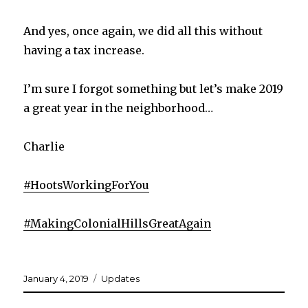
And yes, once again, we did all this without
having a tax increase.
I’m sure I forgot something but let’s make 2019
a great year in the neighborhood…
Charlie
#
HootsWorkingForYou
#
MakingColonialHillsGreatAgain
Posted
Categories
January 4, 2019
Updates
on