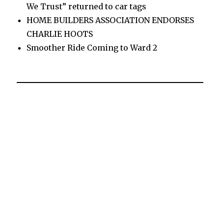
We Trust” returned to car tags
HOME BUILDERS ASSOCIATION ENDORSES
CHARLIE HOOTS
Smoother Ride Coming to Ward 2