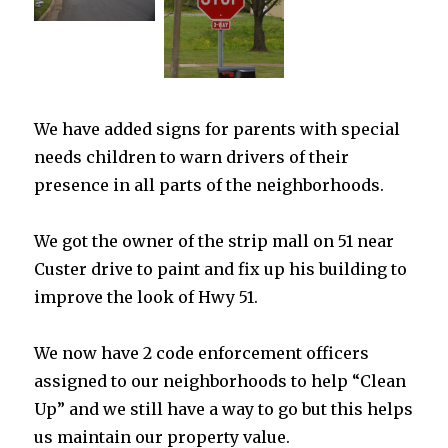
We have added signs for parents with special
needs children to warn drivers of their
presence in all parts of the neighborhoods.
We got the owner of the strip mall on 51 near
Custer drive to paint and fix up his building to
improve the look of Hwy 51.
We now have 2 code enforcement officers
assigned to our neighborhoods to help “Clean
Up” and we still have a way to go but this helps
us maintain our property value.