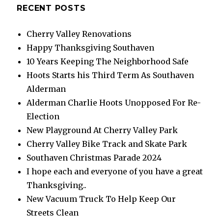
RECENT POSTS
Cherry Valley Renovations
Happy Thanksgiving Southaven
10 Years Keeping The Neighborhood Safe
Hoots Starts his Third Term As Southaven
Alderman
Alderman Charlie Hoots Unopposed For Re-
Election
New Playground At Cherry Valley Park
Cherry Valley Bike Track and Skate Park
Southaven Christmas Parade 2024
I hope each and everyone of you have a great
Thanksgiving..
New Vacuum Truck To Help Keep Our
Streets Clean