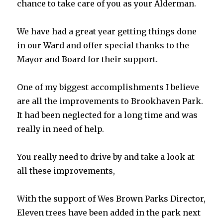
chance to take care of you as your Alderman.
We have had a great year getting things done
in our Ward and offer special thanks to the
Mayor and Board for their support.
One of my biggest accomplishments I believe
are all the improvements to Brookhaven Park.
It had been neglected for a long time and was
really in need of help.
You really need to drive by and take a look at
all these improvements,
With the support of Wes Brown Parks Director,
Eleven trees have been added in the park next