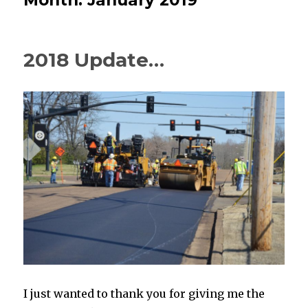
2018 Update…
I just wanted to thank you for giving me the