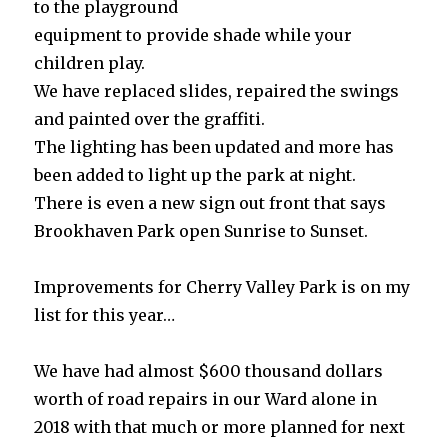
to the playground
equipment to provide shade while your
children play.
We have replaced slides, repaired the swings
and painted over the graffiti.
The lighting has been updated and more has
been added to light up the park at night.
There is even a new sign out front that says
Brookhaven Park open Sunrise to Sunset.
Improvements for Cherry Valley Park is on my
list for this year…
We have had almost $600 thousand dollars
worth of road repairs in our Ward alone in
2018 with that much or more planned for next