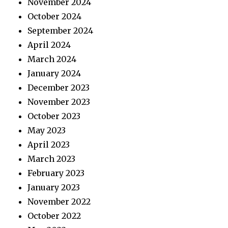
November 2024
October 2024
September 2024
April 2024
March 2024
January 2024
December 2023
November 2023
October 2023
May 2023
April 2023
March 2023
February 2023
January 2023
November 2022
October 2022