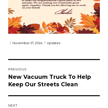
Posted
Categories
November 27, 2024
Updates
on
Post
PREVIOUS
navigation
New Vacuum Truck To Help
Previous
post:
Keep Our Streets Clean
NEXT