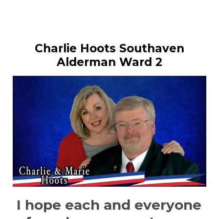
Charlie Hoots Southaven
Alderman Ward 2
I hope each and everyone