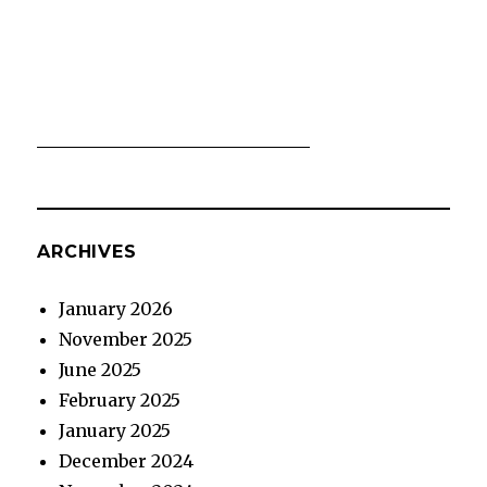
ARCHIVES
January 2026
November 2025
June 2025
February 2025
January 2025
December 2024