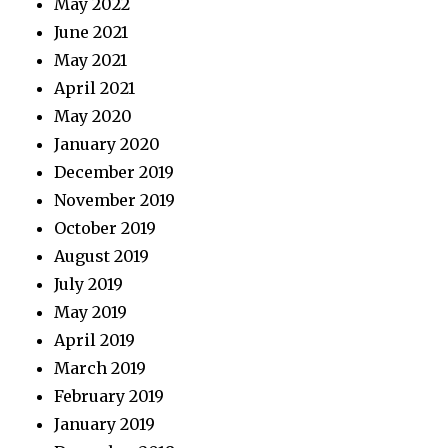
May 2022
June 2021
May 2021
April 2021
May 2020
January 2020
December 2019
November 2019
October 2019
August 2019
July 2019
May 2019
April 2019
March 2019
February 2019
January 2019