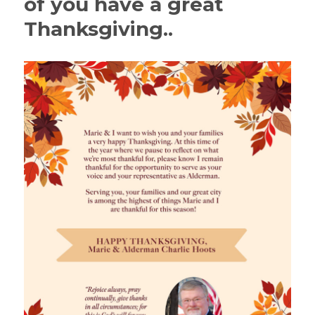
of you have a great
Thanksgiving..