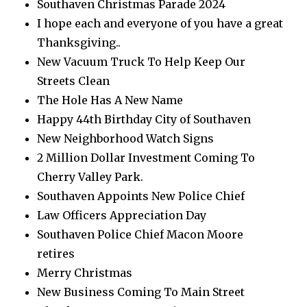
Southaven Christmas Parade 2024
I hope each and everyone of you have a great
Thanksgiving..
New Vacuum Truck To Help Keep Our
Streets Clean
The Hole Has A New Name
Happy 44th Birthday City of Southaven
New Neighborhood Watch Signs
2 Million Dollar Investment Coming To
Cherry Valley Park.
Southaven Appoints New Police Chief
Law Officers Appreciation Day
Southaven Police Chief Macon Moore
retires
Merry Christmas
New Business Coming To Main Street