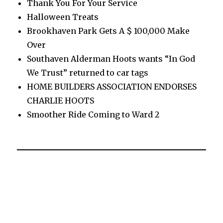
Thank You For Your Service
Halloween Treats
Brookhaven Park Gets A $ 100,000 Make
Over
Southaven Alderman Hoots wants “In God
We Trust” returned to car tags
HOME BUILDERS ASSOCIATION ENDORSES
CHARLIE HOOTS
Smoother Ride Coming to Ward 2