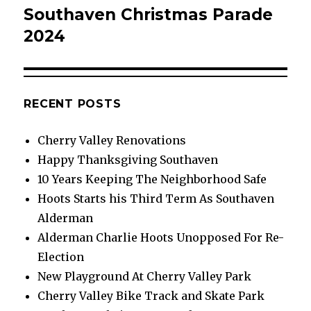
Southaven Christmas Parade
Next
post:
2024
RECENT POSTS
Cherry Valley Renovations
Happy Thanksgiving Southaven
10 Years Keeping The Neighborhood Safe
Hoots Starts his Third Term As Southaven
Alderman
Alderman Charlie Hoots Unopposed For Re-
Election
New Playground At Cherry Valley Park
Cherry Valley Bike Track and Skate Park