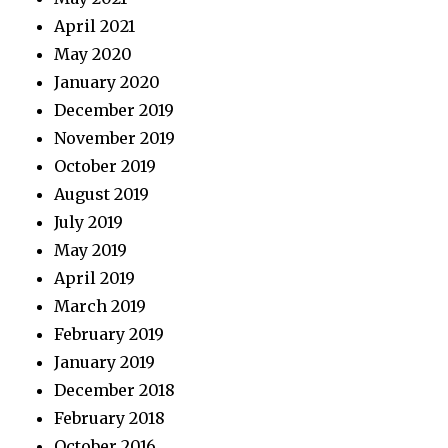
April 2021
May 2020
January 2020
December 2019
November 2019
October 2019
August 2019
July 2019
May 2019
April 2019
March 2019
February 2019
January 2019
December 2018
February 2018
October 2016