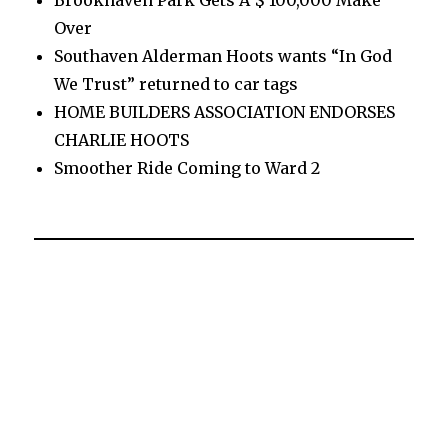
Brookhaven Park Gets A $ 100,000 Make
Over
Southaven Alderman Hoots wants “In God
We Trust” returned to car tags
HOME BUILDERS ASSOCIATION ENDORSES
CHARLIE HOOTS
Smoother Ride Coming to Ward 2