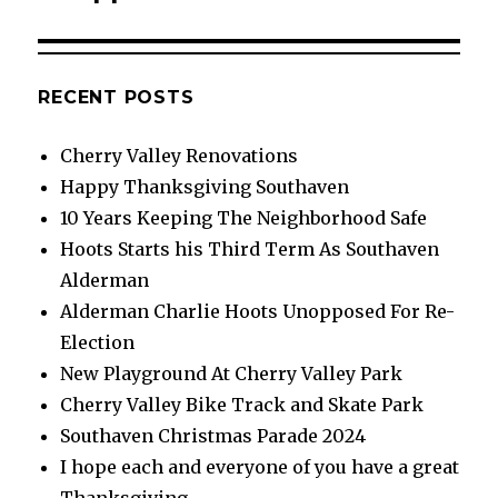
RECENT POSTS
Cherry Valley Renovations
Happy Thanksgiving Southaven
10 Years Keeping The Neighborhood Safe
Hoots Starts his Third Term As Southaven
Alderman
Alderman Charlie Hoots Unopposed For Re-
Election
New Playground At Cherry Valley Park
Cherry Valley Bike Track and Skate Park
Southaven Christmas Parade 2024
I hope each and everyone of you have a great