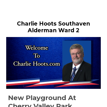
Charlie Hoots Southaven
Alderman Ward 2
New Playground At
Cherry Valley Park