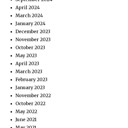
April 2024
March 2024
January 2024
December 2023
November 2023
October 2023
May 2023
April 2023
March 2023
February 2023
January 2023
November 2022
October 2022
May 2022
June 2021
May 2021