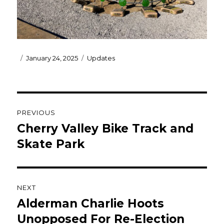
Posted
Categories
January 24, 2025
Updates
on
Post
PREVIOUS
navigation
Cherry Valley Bike Track and
Previous
post:
Skate Park
NEXT
Alderman Charlie Hoots
Next
post:
Unopposed For Re-Election