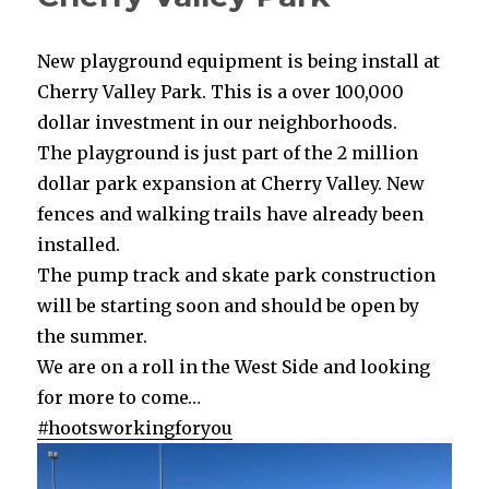
New playground equipment is being install at
Cherry Valley Park. This is a over 100,000
dollar investment in our neighborhoods.
The playground is just part of the 2 million
dollar park expansion at Cherry Valley. New
fences and walking trails have already been
installed.
The pump track and skate park construction
will be starting soon and should be open by
the summer.
We are on a roll in the West Side and looking
for more to come…
#hootsworkingforyou