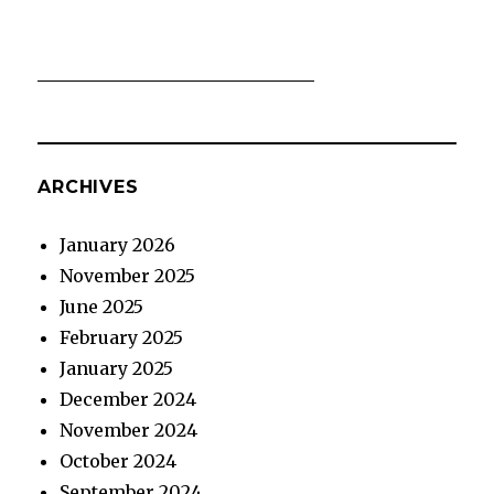
ARCHIVES
January 2026
November 2025
June 2025
February 2025
January 2025
December 2024
November 2024
October 2024
September 2024