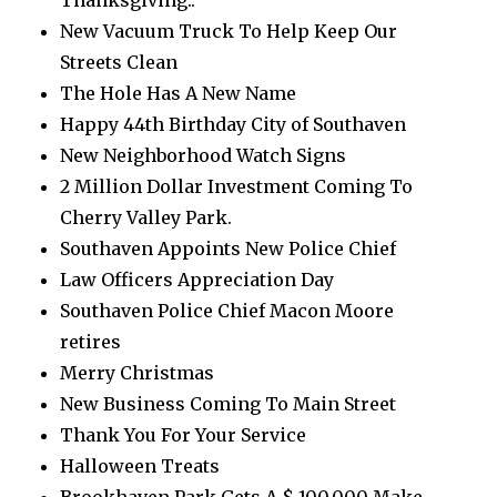
Thanksgiving..
New Vacuum Truck To Help Keep Our
Streets Clean
The Hole Has A New Name
Happy 44th Birthday City of Southaven
New Neighborhood Watch Signs
2 Million Dollar Investment Coming To
Cherry Valley Park.
Southaven Appoints New Police Chief
Law Officers Appreciation Day
Southaven Police Chief Macon Moore
retires
Merry Christmas
New Business Coming To Main Street
Thank You For Your Service
Halloween Treats