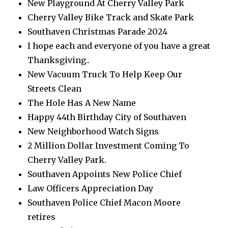
New Playground At Cherry Valley Park
Cherry Valley Bike Track and Skate Park
Southaven Christmas Parade 2024
I hope each and everyone of you have a great
Thanksgiving..
New Vacuum Truck To Help Keep Our
Streets Clean
The Hole Has A New Name
Happy 44th Birthday City of Southaven
New Neighborhood Watch Signs
2 Million Dollar Investment Coming To
Cherry Valley Park.
Southaven Appoints New Police Chief
Law Officers Appreciation Day
Southaven Police Chief Macon Moore
retires