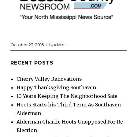
Posted
Categories
October 23, 2016
Updates
on
RECENT POSTS
Cherry Valley Renovations
Happy Thanksgiving Southaven
10 Years Keeping The Neighborhood Safe
Hoots Starts his Third Term As Southaven
Alderman
Alderman Charlie Hoots Unopposed For Re-
Election