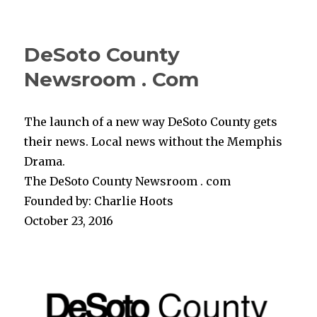
DeSoto County
Newsroom . Com
The launch of a new way DeSoto County gets
their news. Local news without the Memphis
Drama.
The DeSoto County Newsroom . com
Founded by: Charlie Hoots
October 23, 2016