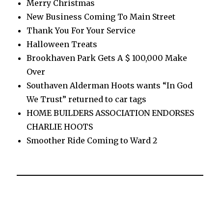
Merry Christmas
New Business Coming To Main Street
Thank You For Your Service
Halloween Treats
Brookhaven Park Gets A $ 100,000 Make
Over
Southaven Alderman Hoots wants “In God
We Trust” returned to car tags
HOME BUILDERS ASSOCIATION ENDORSES
CHARLIE HOOTS
Smoother Ride Coming to Ward 2