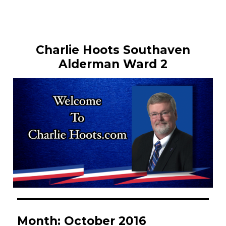
Charlie Hoots Southaven
Alderman Ward 2
Month:
October 2016