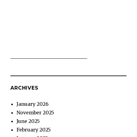
ARCHIVES
January 2026
November 2025
June 2025
February 2025