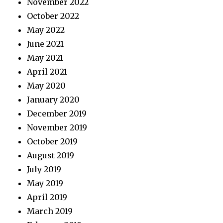
November 2022
October 2022
May 2022
June 2021
May 2021
April 2021
May 2020
January 2020
December 2019
November 2019
October 2019
August 2019
July 2019
May 2019
April 2019
March 2019