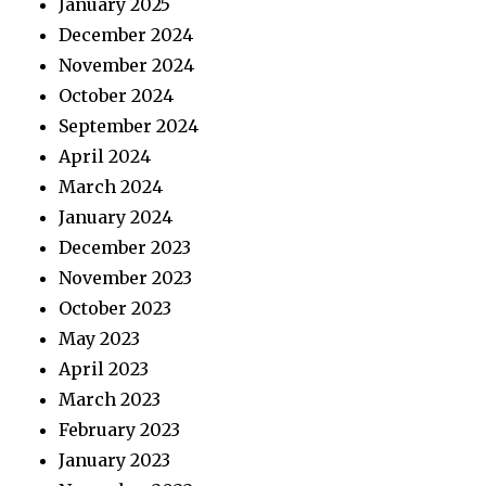
January 2025
December 2024
November 2024
October 2024
September 2024
April 2024
March 2024
January 2024
December 2023
November 2023
October 2023
May 2023
April 2023
March 2023
February 2023
January 2023