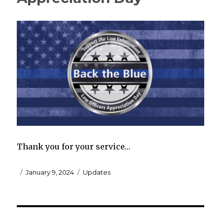
Thank you for your service…
Posted
Categories
January 9, 2024
Updates
on
Post