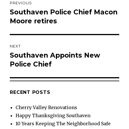
PREVIOUS
navigation
Southaven Police Chief Macon
Previous
post:
Moore retires
NEXT
Southaven Appoints New
Next
post:
Police Chief
RECENT POSTS
Cherry Valley Renovations
Happy Thanksgiving Southaven
10 Years Keeping The Neighborhood Safe