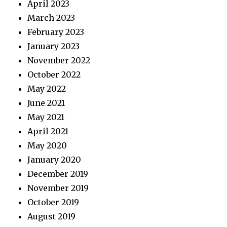
April 2023
March 2023
February 2023
January 2023
November 2022
October 2022
May 2022
June 2021
May 2021
April 2021
May 2020
January 2020
December 2019
November 2019
October 2019
August 2019