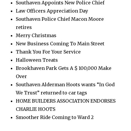
Southaven Appoints New Police Chief
Law Officers Appreciation Day
Southaven Police Chief Macon Moore
retires
Merry Christmas
New Business Coming To Main Street
Thank You For Your Service
Halloween Treats
Brookhaven Park Gets A $ 100,000 Make
Over
Southaven Alderman Hoots wants “In God
We Trust” returned to car tags
HOME BUILDERS ASSOCIATION ENDORSES
CHARLIE HOOTS
Smoother Ride Coming to Ward 2