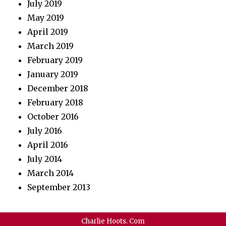
July 2019
May 2019
April 2019
March 2019
February 2019
January 2019
December 2018
February 2018
October 2016
July 2016
April 2016
July 2014
March 2014
September 2013
Charlie Hoots. Com