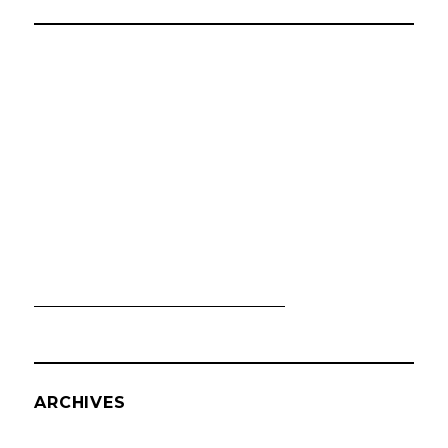
ARCHIVES