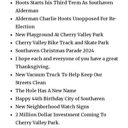
Hoots Starts his Third Term As Southaven
Alderman
Alderman Charlie Hoots Unopposed For Re-
Election
New Playground At Cherry Valley Park
Cherry Valley Bike Track and Skate Park
Southaven Christmas Parade 2024
I hope each and everyone of you have a great
Thanksgiving..
New Vacuum Truck To Help Keep Our
Streets Clean
The Hole Has A New Name
Happy 44th Birthday City of Southaven
New Neighborhood Watch Signs
2 Million Dollar Investment Coming To
Cherry Valley Park.