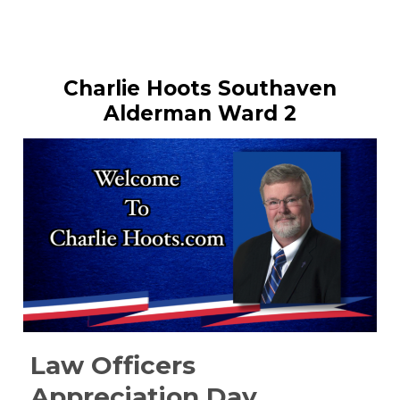
Charlie Hoots Southaven
Alderman Ward 2
Law Officers
Appreciation Day