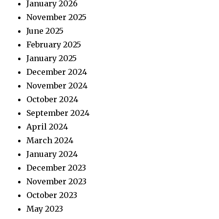
January 2026
November 2025
June 2025
February 2025
January 2025
December 2024
November 2024
October 2024
September 2024
April 2024
March 2024
January 2024
December 2023
November 2023
October 2023
May 2023