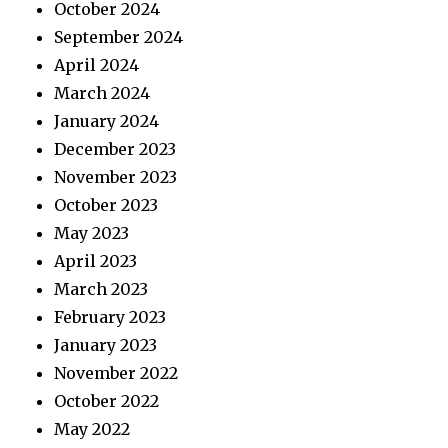
October 2024
September 2024
April 2024
March 2024
January 2024
December 2023
November 2023
October 2023
May 2023
April 2023
March 2023
February 2023
January 2023
November 2022
October 2022
May 2022