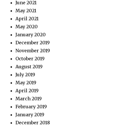
June 2021
May 2021
April 2021
May 2020
January 2020
December 2019
November 2019
October 2019
August 2019
July 2019
May 2019
April 2019
March 2019
February 2019
January 2019
December 2018