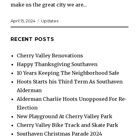
make us the great city we are…
Posted
Categories
April 15, 2024
Updates
on
RECENT POSTS
Cherry Valley Renovations
Happy Thanksgiving Southaven
10 Years Keeping The Neighborhood Safe
Hoots Starts his Third Term As Southaven
Alderman
Alderman Charlie Hoots Unopposed For Re-
Election
New Playground At Cherry Valley Park
Cherry Valley Bike Track and Skate Park
Southaven Christmas Parade 2024