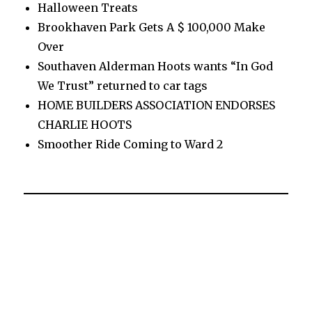
Halloween Treats
Brookhaven Park Gets A $ 100,000 Make
Over
Southaven Alderman Hoots wants “In God
We Trust” returned to car tags
HOME BUILDERS ASSOCIATION ENDORSES
CHARLIE HOOTS
Smoother Ride Coming to Ward 2