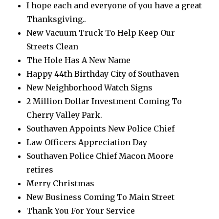
I hope each and everyone of you have a great
Thanksgiving..
New Vacuum Truck To Help Keep Our
Streets Clean
The Hole Has A New Name
Happy 44th Birthday City of Southaven
New Neighborhood Watch Signs
2 Million Dollar Investment Coming To
Cherry Valley Park.
Southaven Appoints New Police Chief
Law Officers Appreciation Day
Southaven Police Chief Macon Moore
retires
Merry Christmas
New Business Coming To Main Street
Thank You For Your Service