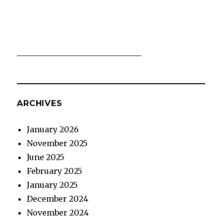
ARCHIVES
January 2026
November 2025
June 2025
February 2025
January 2025
December 2024
November 2024