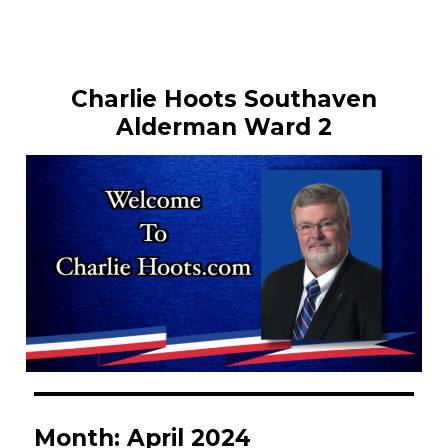
Charlie Hoots Southaven
Alderman Ward 2
Month:
April 2024