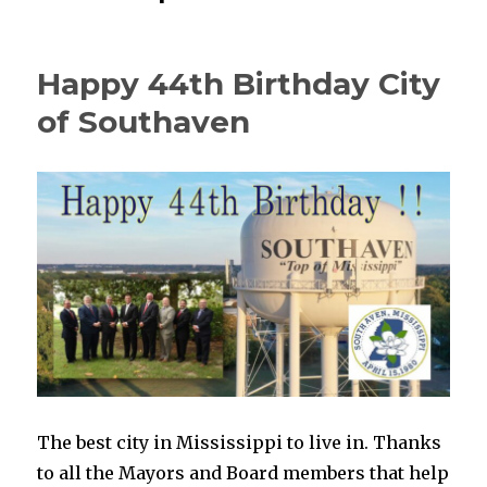
Happy 44th Birthday City
of Southaven
The best city in Mississippi to live in. Thanks
to all the Mayors and Board members that help