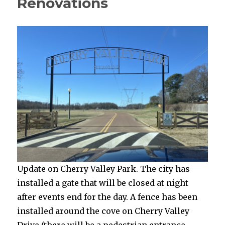
Renovations
Update on Cherry Valley Park. The city has
installed a gate that will be closed at night
after events end for the day. A fence has been
installed around the cove on Cherry Valley