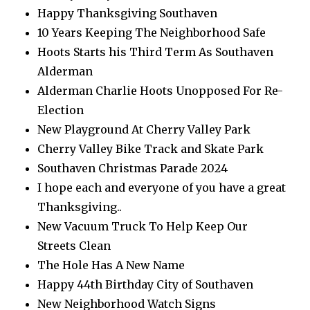
Happy Thanksgiving Southaven
10 Years Keeping The Neighborhood Safe
Hoots Starts his Third Term As Southaven
Alderman
Alderman Charlie Hoots Unopposed For Re-
Election
New Playground At Cherry Valley Park
Cherry Valley Bike Track and Skate Park
Southaven Christmas Parade 2024
I hope each and everyone of you have a great
Thanksgiving..
New Vacuum Truck To Help Keep Our
Streets Clean
The Hole Has A New Name
Happy 44th Birthday City of Southaven
New Neighborhood Watch Signs