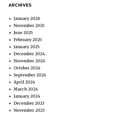
ARCHIVES
January 2026
November 2025
June 2025
February 2025
January 2025
December 2024
November 2024
October 2024
September 2024
April 2024
March 2024
January 2024
December 2023
November 2023