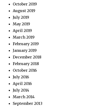
October 2019
August 2019
July 2019
May 2019
April 2019
March 2019
February 2019
January 2019
December 2018
February 2018
October 2016
July 2016
April 2016
July 2014
March 2014
September 2013