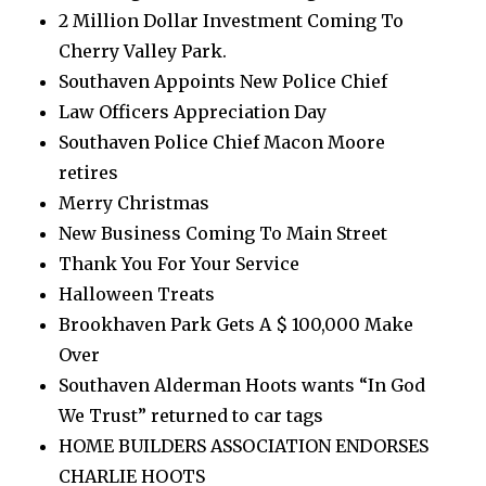
2 Million Dollar Investment Coming To
Cherry Valley Park.
Southaven Appoints New Police Chief
Law Officers Appreciation Day
Southaven Police Chief Macon Moore
retires
Merry Christmas
New Business Coming To Main Street
Thank You For Your Service
Halloween Treats
Brookhaven Park Gets A $ 100,000 Make
Over
Southaven Alderman Hoots wants “In God
We Trust” returned to car tags
HOME BUILDERS ASSOCIATION ENDORSES
CHARLIE HOOTS