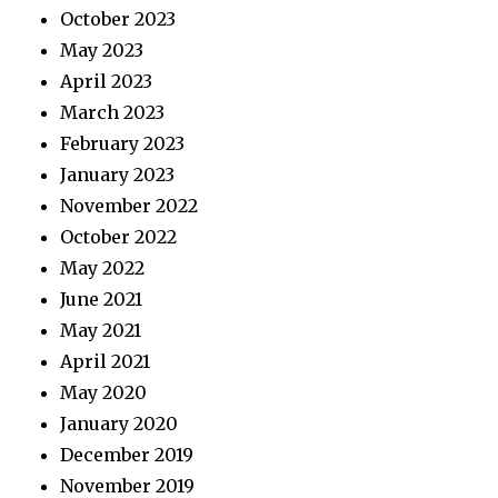
October 2023
May 2023
April 2023
March 2023
February 2023
January 2023
November 2022
October 2022
May 2022
June 2021
May 2021
April 2021
May 2020
January 2020
December 2019
November 2019