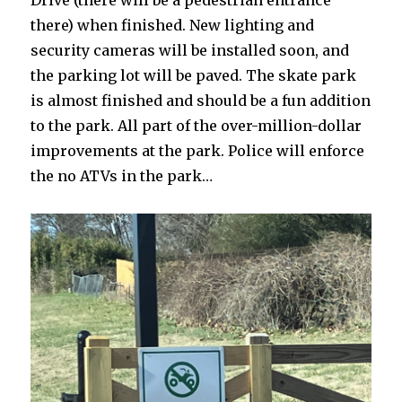
Drive (there will be a pedestrian entrance
there) when finished. New lighting and
security cameras will be installed soon, and
the parking lot will be paved. The skate park
is almost finished and should be a fun addition
to the park. All part of the over-million-dollar
improvements at the park. Police will enforce
the no ATVs in the park…