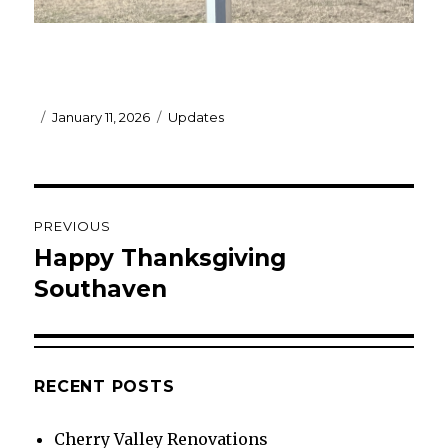
Posted
Categories
January 11, 2026
Updates
on
Post
PREVIOUS
navigation
Happy Thanksgiving
Previous
post:
Southaven
RECENT POSTS
Cherry Valley Renovations