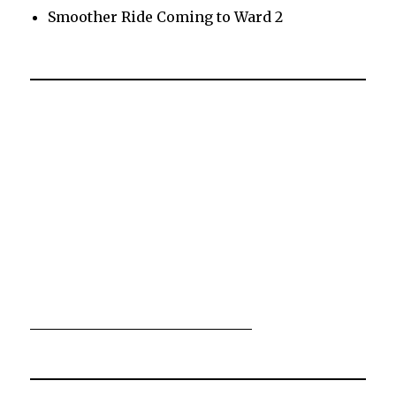
Smoother Ride Coming to Ward 2