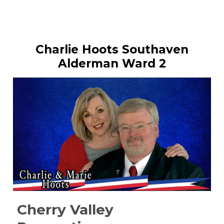
Charlie Hoots Southaven
Alderman Ward 2
Cherry Valley