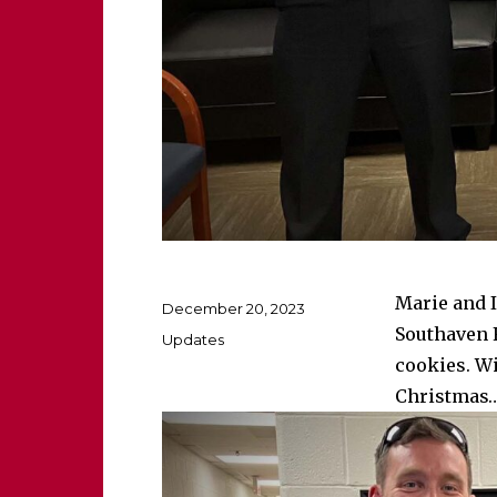
Marie and I
Posted
December 20, 2023
on
Southaven 
Categories
Updates
cookies. Wi
Christmas