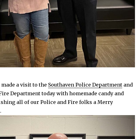
 made a visit to the
Southaven Police Department
and
Fire Department today with homemade candy and
shing all of our Police and Fire folks a Merry
…