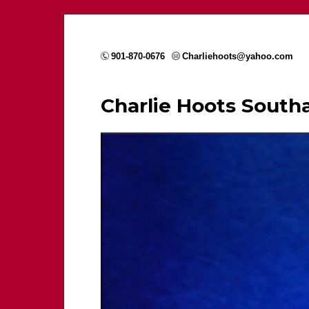
901-870-0676
Charliehoots@yahoo.com
Charlie Hoots Sout