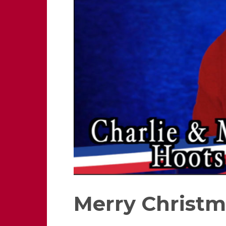
Merry Christm