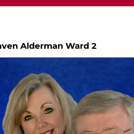
haven Alderman Ward 2