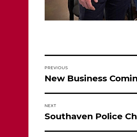
Post
PREVIOUS
navigation
New Business Comin
Previous
post:
NEXT
Southaven Police Ch
Next
post: