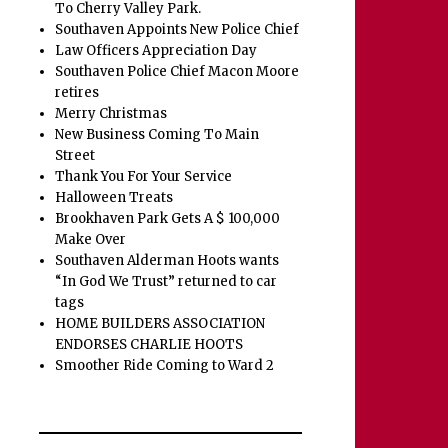
To Cherry Valley Park.
Southaven Appoints New Police Chief
Law Officers Appreciation Day
Southaven Police Chief Macon Moore
retires
Merry Christmas
New Business Coming To Main
Street
Thank You For Your Service
Halloween Treats
Brookhaven Park Gets A $ 100,000
Make Over
Southaven Alderman Hoots wants
“In God We Trust” returned to car
tags
HOME BUILDERS ASSOCIATION
ENDORSES CHARLIE HOOTS
Smoother Ride Coming to Ward 2