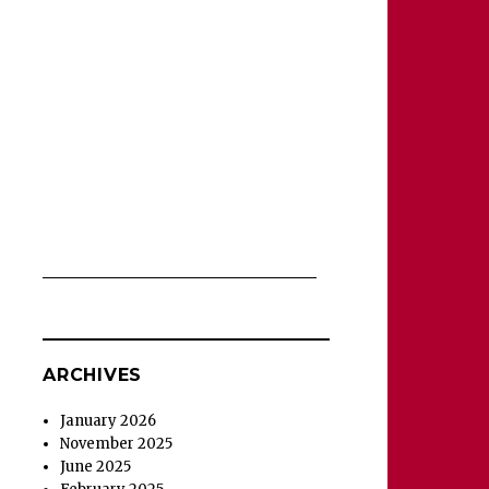
ARCHIVES
January 2026
November 2025
June 2025