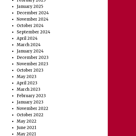
February 2025
January 2025
December 2024
November 2024
October 2024
September 2024
April 2024
March 2024
January 2024
December 2023
November 2023
October 2023
May 2023
April 2023
March 2023
February 2023
January 2023
November 2022
October 2022
May 2022
June 2021
May 2021