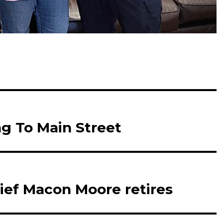
g To Main Street
ief Macon Moore retires