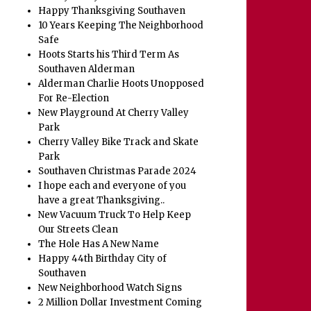
Happy Thanksgiving Southaven
10 Years Keeping The Neighborhood
Safe
Hoots Starts his Third Term As
Southaven Alderman
Alderman Charlie Hoots Unopposed
For Re-Election
New Playground At Cherry Valley
Park
Cherry Valley Bike Track and Skate
Park
Southaven Christmas Parade 2024
I hope each and everyone of you
have a great Thanksgiving..
New Vacuum Truck To Help Keep
Our Streets Clean
The Hole Has A New Name
Happy 44th Birthday City of
Southaven
New Neighborhood Watch Signs
2 Million Dollar Investment Coming