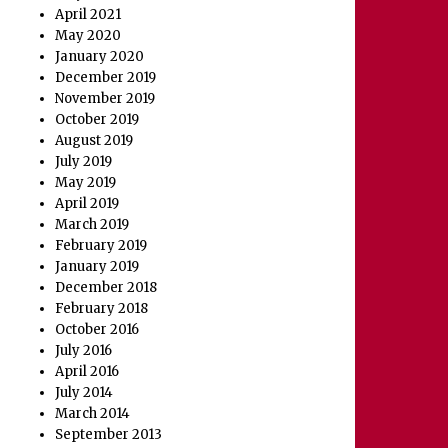
April 2021
May 2020
January 2020
December 2019
November 2019
October 2019
August 2019
July 2019
May 2019
April 2019
March 2019
February 2019
January 2019
December 2018
February 2018
October 2016
July 2016
April 2016
July 2014
March 2014
September 2013