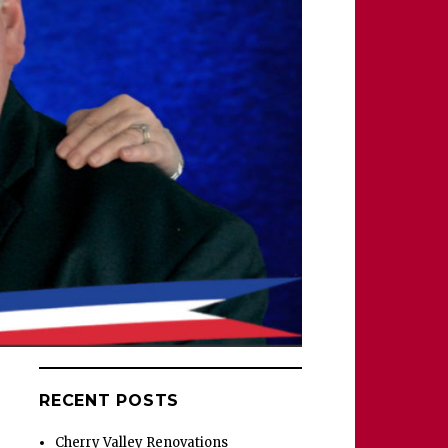
RECENT POSTS
Cherry Valley Renovations