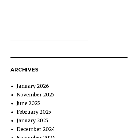
ARCHIVES
January 2026
November 2025
June 2025
February 2025
January 2025
December 2024
November 2024