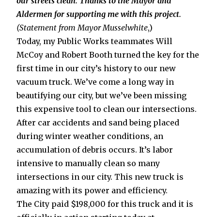
our streets clean. Thanks to the Mayor and
Aldermen for supporting me with this project.
(Statement from Mayor Musselwhite
,)
Today, my Public Works teammates Will
McCoy and Robert Booth turned the key for the
first time in our city’s history to our new
vacuum truck. We’ve come a long way in
beautifying our city, but we’ve been missing
this expensive tool to clean our intersections.
After car accidents and sand being placed
during winter weather conditions, an
accumulation of debris occurs. It’s labor
intensive to manually clean so many
intersections in our city. This new truck is
amazing with its power and efficiency.
The City paid $198,000 for this truck and it is