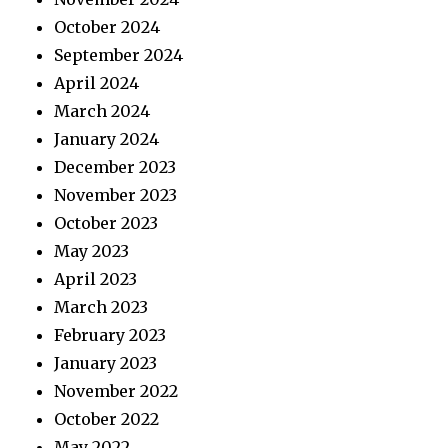
October 2024
September 2024
April 2024
March 2024
January 2024
December 2023
November 2023
October 2023
May 2023
April 2023
March 2023
February 2023
January 2023
November 2022
October 2022
May 2022