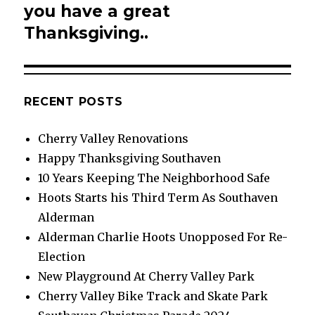
post:
you have a great
Thanksgiving..
RECENT POSTS
Cherry Valley Renovations
Happy Thanksgiving Southaven
10 Years Keeping The Neighborhood Safe
Hoots Starts his Third Term As Southaven
Alderman
Alderman Charlie Hoots Unopposed For Re-
Election
New Playground At Cherry Valley Park
Cherry Valley Bike Track and Skate Park