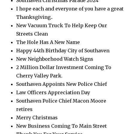
Southaven Christmas Parade 2024
I hope each and everyone of you have a great
Thanksgiving..
New Vacuum Truck To Help Keep Our
Streets Clean
The Hole Has A New Name
Happy 44th Birthday City of Southaven
New Neighborhood Watch Signs
2 Million Dollar Investment Coming To
Cherry Valley Park.
Southaven Appoints New Police Chief
Law Officers Appreciation Day
Southaven Police Chief Macon Moore
retires
Merry Christmas
New Business Coming To Main Street