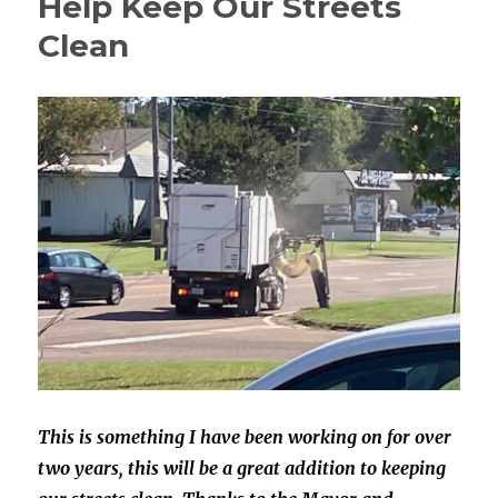
Help Keep Our Streets
Clean
This is something I have been working on for over
two years, this will be
a great addition to keeping