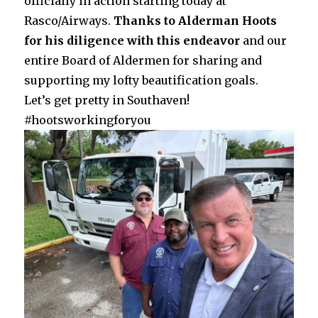
officially in action starting today at
Rasco/Airways.
Thanks to Alderman Hoots
for his diligence with this endeavor
and our
entire Board of Aldermen for sharing and
supporting my lofty beautification goals.
Let’s get pretty in Southaven!
#hootsworkingforyou