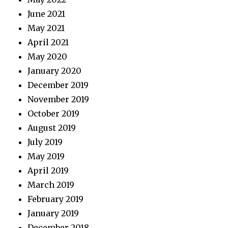
June 2021
May 2021
April 2021
May 2020
January 2020
December 2019
November 2019
October 2019
August 2019
July 2019
May 2019
April 2019
March 2019
February 2019
January 2019
December 2018