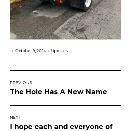
Posted
Categories
October 9, 2024
Updates
on
Post
PREVIOUS
navigation
The Hole Has A New Name
Previous
post:
NEXT
I hope each and everyone of
Next