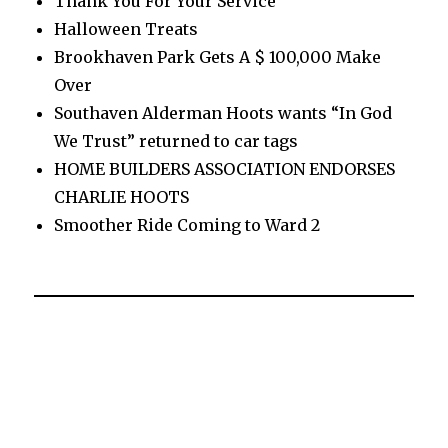
Thank You For Your Service
Halloween Treats
Brookhaven Park Gets A $ 100,000 Make
Over
Southaven Alderman Hoots wants “In God
We Trust” returned to car tags
HOME BUILDERS ASSOCIATION ENDORSES
CHARLIE HOOTS
Smoother Ride Coming to Ward 2