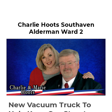
Charlie Hoots Southaven
Alderman Ward 2
New Vacuum Truck To