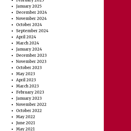
February 2025
January 2025
December 2024
November 2024
October 2024
September 2024
April 2024
March 2024
January 2024
December 2023
November 2023
October 2023
May 2023
April 2023
March 2023
February 2023
January 2023
November 2022
October 2022
May 2022
June 2021
May 2021