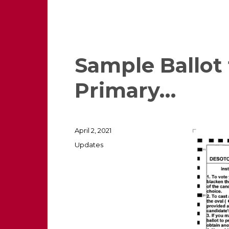
Sample Ballot
Primary…
Posted
April 2, 2021
on
Categories
Updates