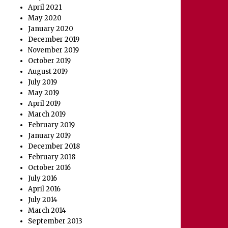
April 2021
May 2020
January 2020
December 2019
November 2019
October 2019
August 2019
July 2019
May 2019
April 2019
March 2019
February 2019
January 2019
December 2018
February 2018
October 2016
July 2016
April 2016
July 2014
March 2014
September 2013