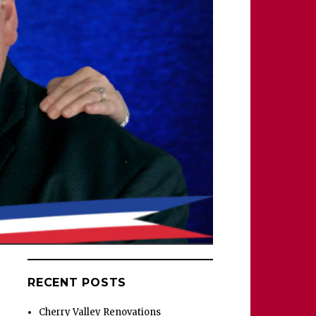
RECENT POSTS
Cherry Valley Renovations