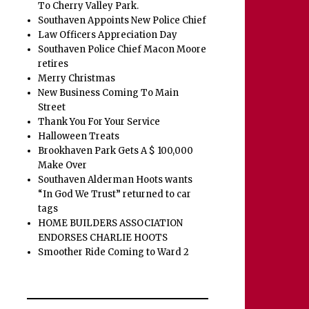
To Cherry Valley Park.
Southaven Appoints New Police Chief
Law Officers Appreciation Day
Southaven Police Chief Macon Moore
retires
Merry Christmas
New Business Coming To Main
Street
Thank You For Your Service
Halloween Treats
Brookhaven Park Gets A $ 100,000
Make Over
Southaven Alderman Hoots wants
“In God We Trust” returned to car
tags
HOME BUILDERS ASSOCIATION
ENDORSES CHARLIE HOOTS
Smoother Ride Coming to Ward 2