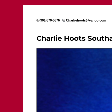
901-870-0676
Charliehoots@yahoo.com
Charlie Hoots Sout