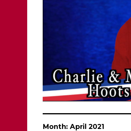
Month:
April 2021