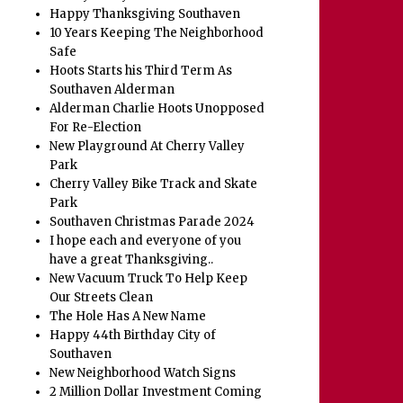
Happy Thanksgiving Southaven
10 Years Keeping The Neighborhood
Safe
Hoots Starts his Third Term As
Southaven Alderman
Alderman Charlie Hoots Unopposed
For Re-Election
New Playground At Cherry Valley
Park
Cherry Valley Bike Track and Skate
Park
Southaven Christmas Parade 2024
I hope each and everyone of you
have a great Thanksgiving..
New Vacuum Truck To Help Keep
Our Streets Clean
The Hole Has A New Name
Happy 44th Birthday City of
Southaven
New Neighborhood Watch Signs
2 Million Dollar Investment Coming