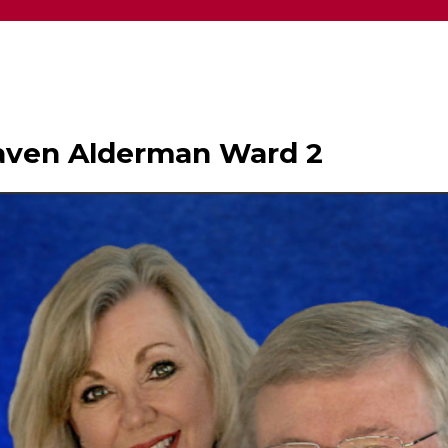
haven Alderman Ward 2