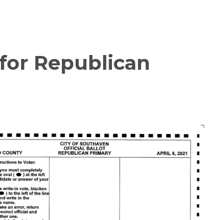
 for Republican