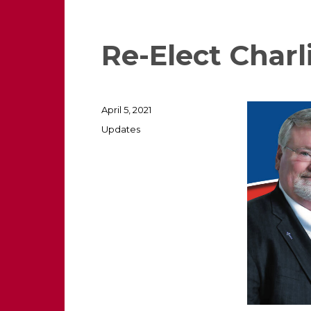
Re-Elect Charl
Posted
April 5, 2021
on
Categories
Updates