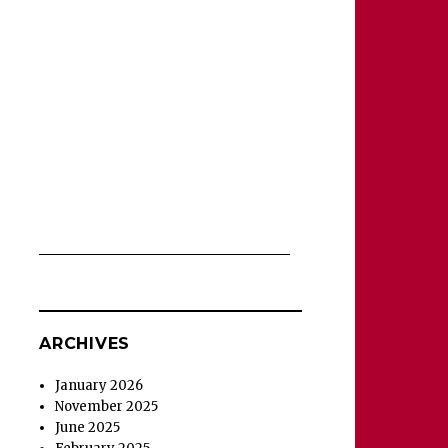
ARCHIVES
January 2026
November 2025
June 2025