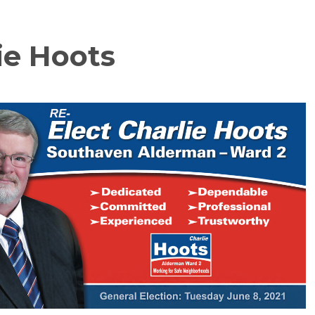
ie Hoots