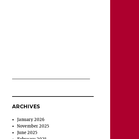
ARCHIVES
January 2026
November 2025
June 2025