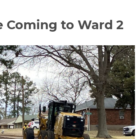
e Coming to Ward 2