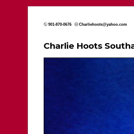
901-870-0676
Charliehoots@yahoo.com
Charlie Hoots Sout