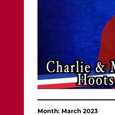
Month:
March 2023