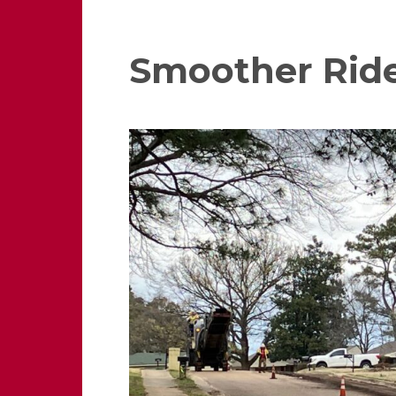
Smoother Rid