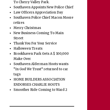
To Cherry Valley Park.
Southaven Appoints New Police Chief
Law Officers Appreciation Day
Southaven Police Chief Macon Moore
retires
Merry Christmas
New Business Coming To Main
Street
Thank You For Your Service
Halloween Treats
Brookhaven Park Gets A $ 100,000
Make Over
Southaven Alderman Hoots wants
“In God We Trust” returned to car
tags
HOME BUILDERS ASSOCIATION
ENDORSES CHARLIE HOOTS
Smoother Ride Coming to Ward 2