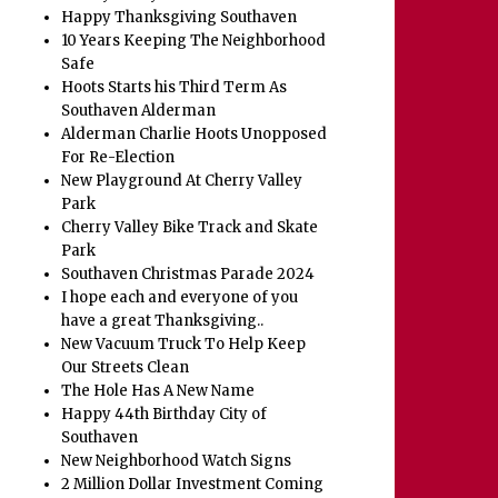
Happy Thanksgiving Southaven
10 Years Keeping The Neighborhood
Safe
Hoots Starts his Third Term As
Southaven Alderman
Alderman Charlie Hoots Unopposed
For Re-Election
New Playground At Cherry Valley
Park
Cherry Valley Bike Track and Skate
Park
Southaven Christmas Parade 2024
I hope each and everyone of you
have a great Thanksgiving..
New Vacuum Truck To Help Keep
Our Streets Clean
The Hole Has A New Name
Happy 44th Birthday City of
Southaven
New Neighborhood Watch Signs
2 Million Dollar Investment Coming