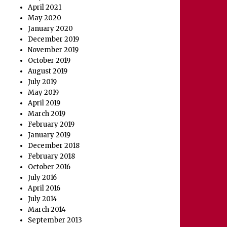
April 2021
May 2020
January 2020
December 2019
November 2019
October 2019
August 2019
July 2019
May 2019
April 2019
March 2019
February 2019
January 2019
December 2018
February 2018
October 2016
July 2016
April 2016
July 2014
March 2014
September 2013