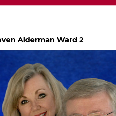
haven Alderman Ward 2