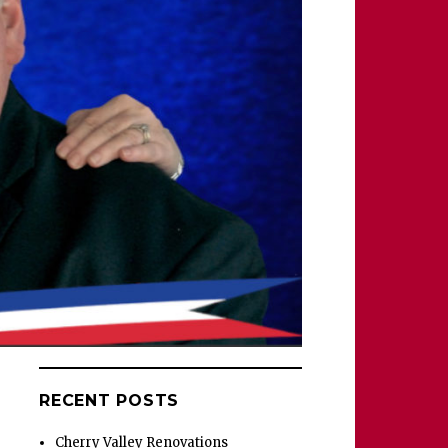
RECENT POSTS
Cherry Valley Renovations