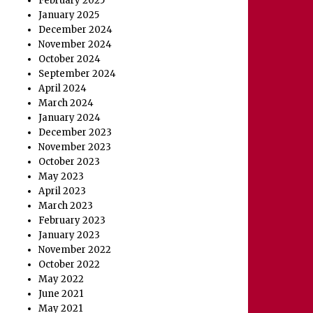
February 2025
January 2025
December 2024
November 2024
October 2024
September 2024
April 2024
March 2024
January 2024
December 2023
November 2023
October 2023
May 2023
April 2023
March 2023
February 2023
January 2023
November 2022
October 2022
May 2022
June 2021
May 2021