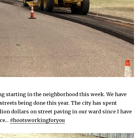
ng starting in the neighborhood this week. We have
 streets being done this year. The city has spent
lion dollars on street paving in our ward since I have
ice…
#hootsworkingforyou