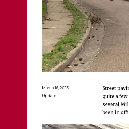
Posted
March 16, 2023
Street pavi
on
Categories
Updates
quite a few
several Mil
been in off