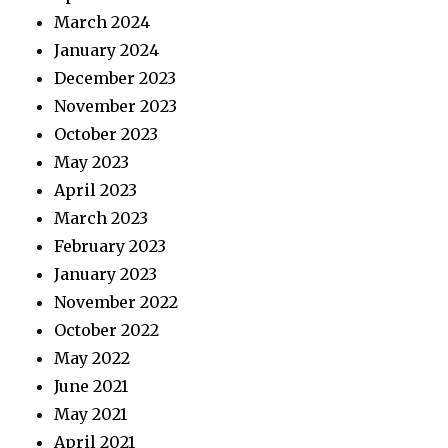
March 2024
January 2024
December 2023
November 2023
October 2023
May 2023
April 2023
March 2023
February 2023
January 2023
November 2022
October 2022
May 2022
June 2021
May 2021
April 2021