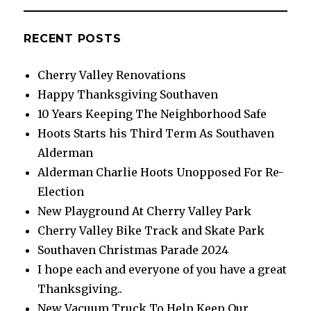
RECENT POSTS
Cherry Valley Renovations
Happy Thanksgiving Southaven
10 Years Keeping The Neighborhood Safe
Hoots Starts his Third Term As Southaven
Alderman
Alderman Charlie Hoots Unopposed For Re-
Election
New Playground At Cherry Valley Park
Cherry Valley Bike Track and Skate Park
Southaven Christmas Parade 2024
I hope each and everyone of you have a great
Thanksgiving..
New Vacuum Truck To Help Keep Our