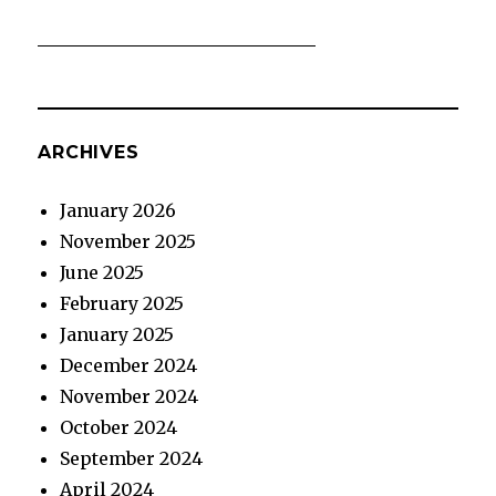
ARCHIVES
January 2026
November 2025
June 2025
February 2025
January 2025
December 2024
November 2024
October 2024
September 2024
April 2024