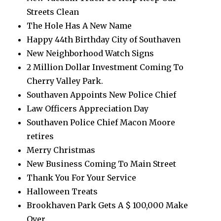
Streets Clean
The Hole Has A New Name
Happy 44th Birthday City of Southaven
New Neighborhood Watch Signs
2 Million Dollar Investment Coming To
Cherry Valley Park.
Southaven Appoints New Police Chief
Law Officers Appreciation Day
Southaven Police Chief Macon Moore
retires
Merry Christmas
New Business Coming To Main Street
Thank You For Your Service
Halloween Treats
Brookhaven Park Gets A $ 100,000 Make
Over