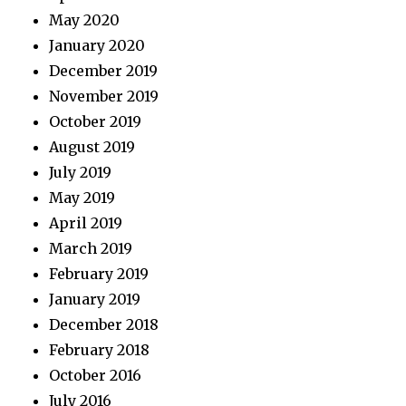
May 2020
January 2020
December 2019
November 2019
October 2019
August 2019
July 2019
May 2019
April 2019
March 2019
February 2019
January 2019
December 2018
February 2018
October 2016
July 2016