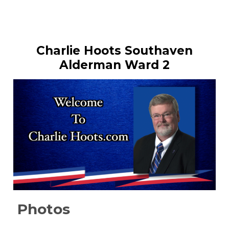
Charlie Hoots Southaven
Alderman Ward 2
Photos