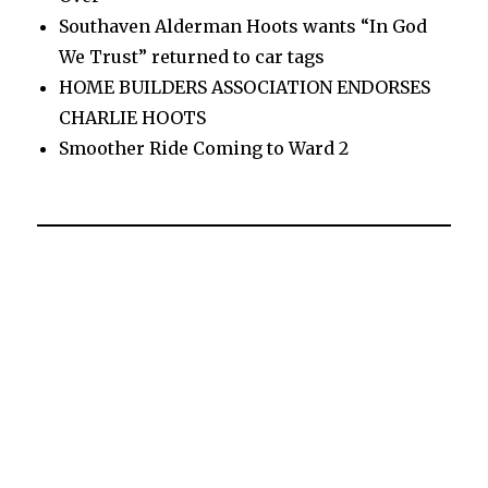
Southaven Alderman Hoots wants “In God
We Trust” returned to car tags
HOME BUILDERS ASSOCIATION ENDORSES
CHARLIE HOOTS
Smoother Ride Coming to Ward 2