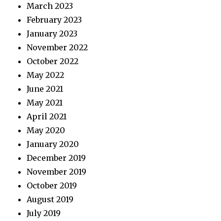
March 2023
February 2023
January 2023
November 2022
October 2022
May 2022
June 2021
May 2021
April 2021
May 2020
January 2020
December 2019
November 2019
October 2019
August 2019
July 2019