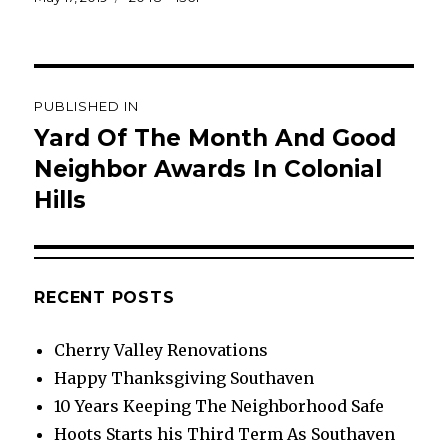
on
size
Post
PUBLISHED IN
navigation
Yard Of The Month And Good
Neighbor Awards In Colonial
Hills
RECENT POSTS
Cherry Valley Renovations
Happy Thanksgiving Southaven
10 Years Keeping The Neighborhood Safe
Hoots Starts his Third Term As Southaven