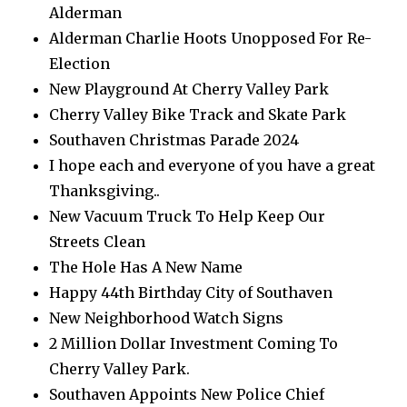
Alderman
Alderman Charlie Hoots Unopposed For Re-
Election
New Playground At Cherry Valley Park
Cherry Valley Bike Track and Skate Park
Southaven Christmas Parade 2024
I hope each and everyone of you have a great
Thanksgiving..
New Vacuum Truck To Help Keep Our
Streets Clean
The Hole Has A New Name
Happy 44th Birthday City of Southaven
New Neighborhood Watch Signs
2 Million Dollar Investment Coming To
Cherry Valley Park.
Southaven Appoints New Police Chief