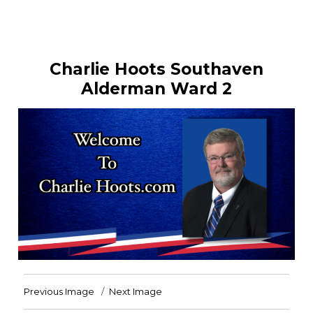
Charlie Hoots Southaven
Alderman Ward 2
Previous Image
Next Image