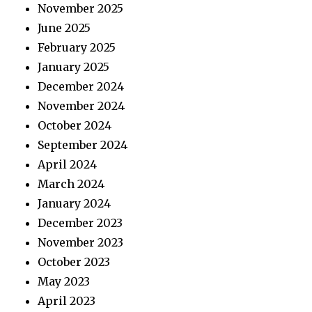
November 2025
June 2025
February 2025
January 2025
December 2024
November 2024
October 2024
September 2024
April 2024
March 2024
January 2024
December 2023
November 2023
October 2023
May 2023
April 2023