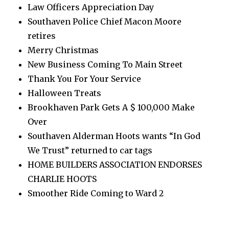
Law Officers Appreciation Day
Southaven Police Chief Macon Moore
retires
Merry Christmas
New Business Coming To Main Street
Thank You For Your Service
Halloween Treats
Brookhaven Park Gets A $ 100,000 Make
Over
Southaven Alderman Hoots wants “In God
We Trust” returned to car tags
HOME BUILDERS ASSOCIATION ENDORSES
CHARLIE HOOTS
Smoother Ride Coming to Ward 2