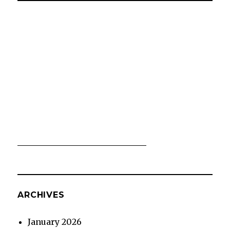
ARCHIVES
January 2026