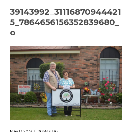
39143992_31116870944421
5_7864656156352839680_
o
Posted
Full
May 17, 2019
2048 × 1361