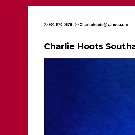
901-870-0676
Charliehoots@yahoo.com
Charlie Hoots Sout