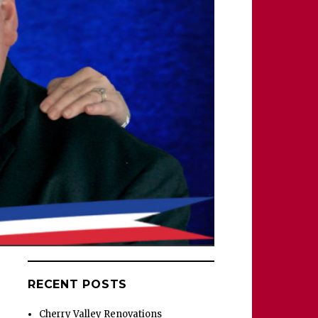
RECENT POSTS
Cherry Valley Renovations