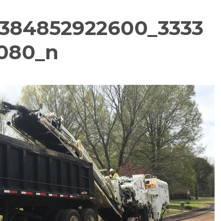
384852922600_3333
080_n