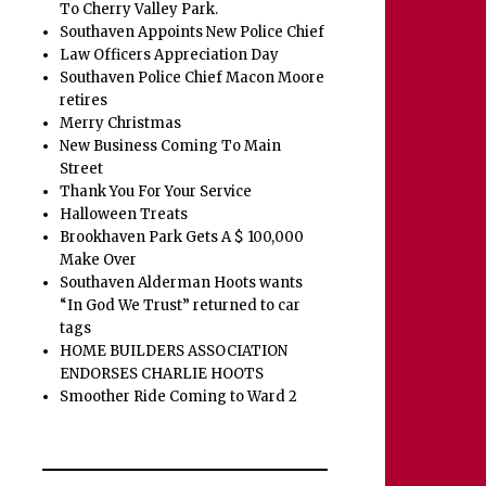
To Cherry Valley Park.
Southaven Appoints New Police Chief
Law Officers Appreciation Day
Southaven Police Chief Macon Moore
retires
Merry Christmas
New Business Coming To Main
Street
Thank You For Your Service
Halloween Treats
Brookhaven Park Gets A $ 100,000
Make Over
Southaven Alderman Hoots wants
“In God We Trust” returned to car
tags
HOME BUILDERS ASSOCIATION
ENDORSES CHARLIE HOOTS
Smoother Ride Coming to Ward 2