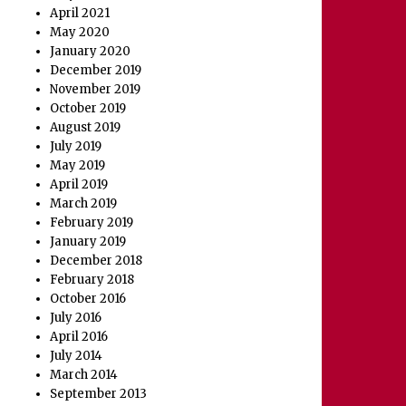
April 2021
May 2020
January 2020
December 2019
November 2019
October 2019
August 2019
July 2019
May 2019
April 2019
March 2019
February 2019
January 2019
December 2018
February 2018
October 2016
July 2016
April 2016
July 2014
March 2014
September 2013