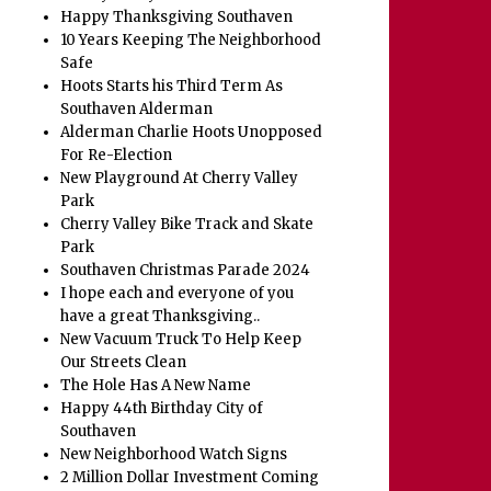
Happy Thanksgiving Southaven
10 Years Keeping The Neighborhood
Safe
Hoots Starts his Third Term As
Southaven Alderman
Alderman Charlie Hoots Unopposed
For Re-Election
New Playground At Cherry Valley
Park
Cherry Valley Bike Track and Skate
Park
Southaven Christmas Parade 2024
I hope each and everyone of you
have a great Thanksgiving..
New Vacuum Truck To Help Keep
Our Streets Clean
The Hole Has A New Name
Happy 44th Birthday City of
Southaven
New Neighborhood Watch Signs
2 Million Dollar Investment Coming