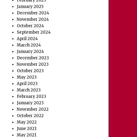
February 2025
January 2025
December 2024
November 2024
October 2024
September 2024
April 2024
March 2024
January 2024
December 2023
November 2023
October 2023
May 2023
April 2023
March 2023
February 2023
January 2023
November 2022
October 2022
May 2022
June 2021
May 2021