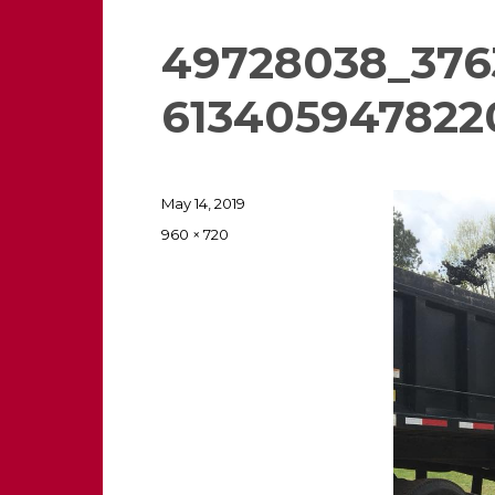
49728038_376
613405947822
Posted
May 14, 2019
on
Full
960 × 720
size