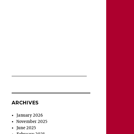
ARCHIVES
January 2026
November 2025
June 2025