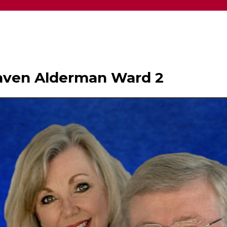
haven Alderman Ward 2