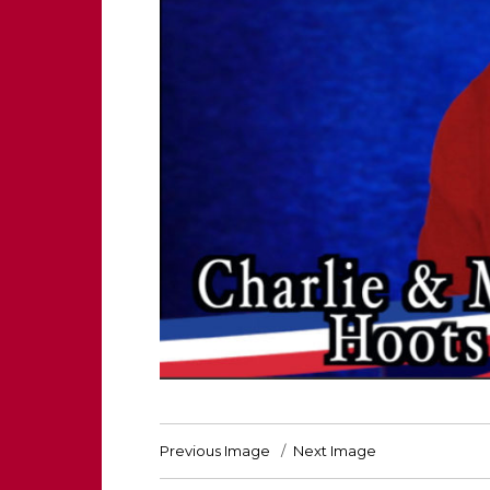
Previous Image
Next Image