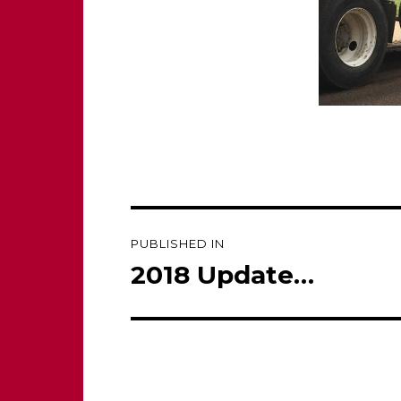
Post
PUBLISHED IN
navigation
2018 Update…