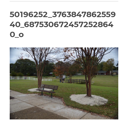
50196252_3763847862559
40_687530672457252864
0_o