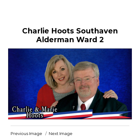
Charlie Hoots Southaven
Alderman Ward 2
Previous Image
Next Image