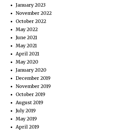
January 2023
November 2022
October 2022
May 2022
June 2021
May 2021
April 2021
May 2020
January 2020
December 2019
November 2019
October 2019
August 2019
July 2019
May 2019
April 2019