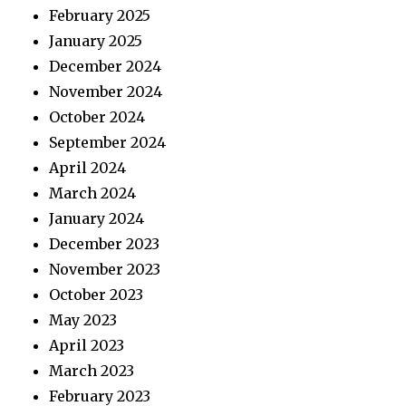
February 2025
January 2025
December 2024
November 2024
October 2024
September 2024
April 2024
March 2024
January 2024
December 2023
November 2023
October 2023
May 2023
April 2023
March 2023
February 2023