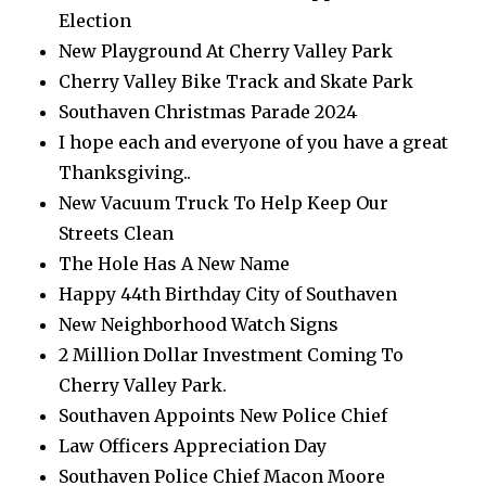
Election
New Playground At Cherry Valley Park
Cherry Valley Bike Track and Skate Park
Southaven Christmas Parade 2024
I hope each and everyone of you have a great
Thanksgiving..
New Vacuum Truck To Help Keep Our
Streets Clean
The Hole Has A New Name
Happy 44th Birthday City of Southaven
New Neighborhood Watch Signs
2 Million Dollar Investment Coming To
Cherry Valley Park.
Southaven Appoints New Police Chief
Law Officers Appreciation Day
Southaven Police Chief Macon Moore