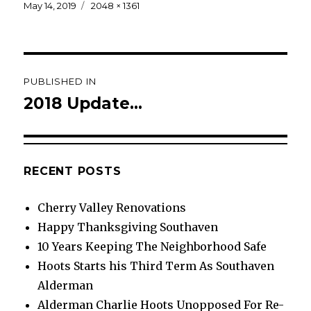
Posted
Full
May 14, 2019
2048 × 1361
on
size
Post
PUBLISHED IN
navigation
2018 Update…
RECENT POSTS
Cherry Valley Renovations
Happy Thanksgiving Southaven
10 Years Keeping The Neighborhood Safe
Hoots Starts his Third Term As Southaven
Alderman
Alderman Charlie Hoots Unopposed For Re-