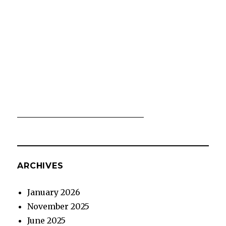
ARCHIVES
January 2026
November 2025
June 2025