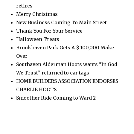
retires
Merry Christmas
New Business Coming To Main Street
Thank You For Your Service
Halloween Treats
Brookhaven Park Gets A $ 100,000 Make
Over
Southaven Alderman Hoots wants “In God
We Trust” returned to car tags
HOME BUILDERS ASSOCIATION ENDORSES
CHARLIE HOOTS
Smoother Ride Coming to Ward 2