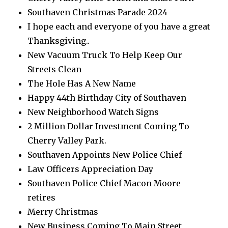
Southaven Christmas Parade 2024
I hope each and everyone of you have a great
Thanksgiving..
New Vacuum Truck To Help Keep Our
Streets Clean
The Hole Has A New Name
Happy 44th Birthday City of Southaven
New Neighborhood Watch Signs
2 Million Dollar Investment Coming To
Cherry Valley Park.
Southaven Appoints New Police Chief
Law Officers Appreciation Day
Southaven Police Chief Macon Moore
retires
Merry Christmas
New Business Coming To Main Street