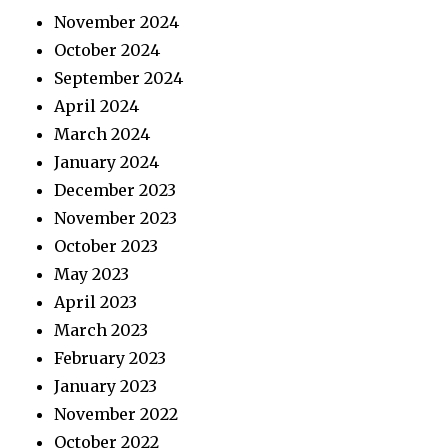
November 2024
October 2024
September 2024
April 2024
March 2024
January 2024
December 2023
November 2023
October 2023
May 2023
April 2023
March 2023
February 2023
January 2023
November 2022
October 2022