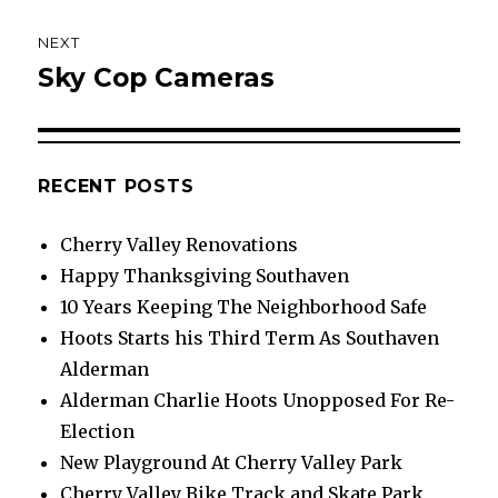
NEXT
Sky Cop Cameras
Next
post:
RECENT POSTS
Cherry Valley Renovations
Happy Thanksgiving Southaven
10 Years Keeping The Neighborhood Safe
Hoots Starts his Third Term As Southaven
Alderman
Alderman Charlie Hoots Unopposed For Re-
Election
New Playground At Cherry Valley Park
Cherry Valley Bike Track and Skate Park