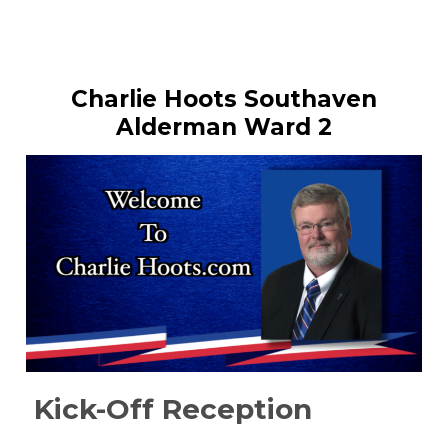
Charlie Hoots Southaven
Alderman Ward 2
Kick-Off Reception