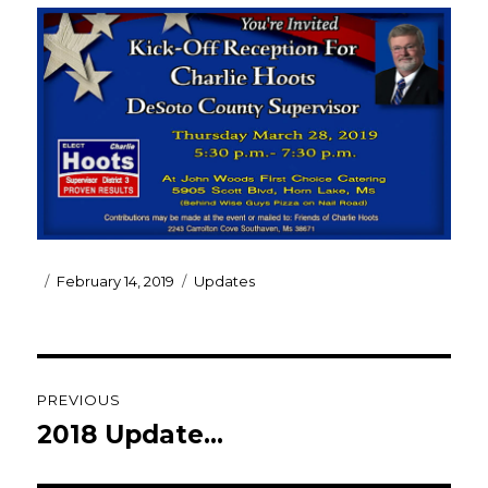
Posted
Categories
February 14, 2019
Updates
on
Post
PREVIOUS
navigation
2018 Update…
Previous
post: