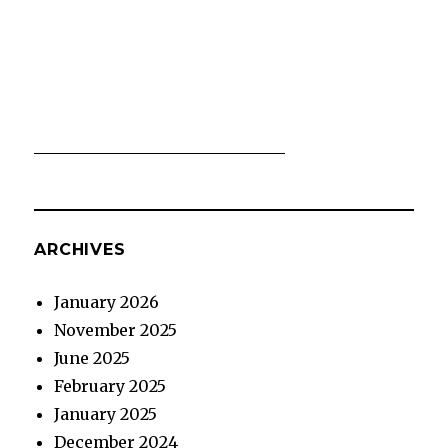
ARCHIVES
January 2026
November 2025
June 2025
February 2025
January 2025
December 2024