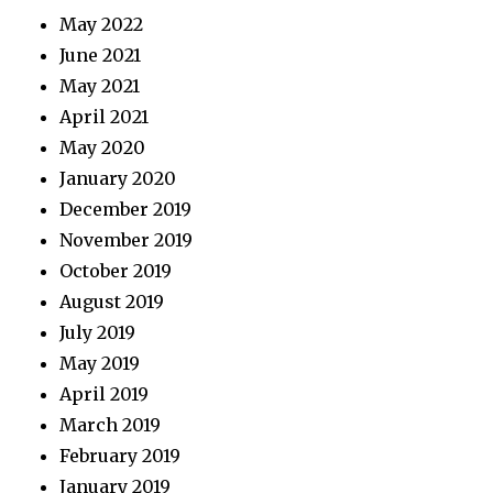
May 2022
June 2021
May 2021
April 2021
May 2020
January 2020
December 2019
November 2019
October 2019
August 2019
July 2019
May 2019
April 2019
March 2019
February 2019
January 2019