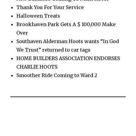
Thank You For Your Service
Halloween Treats
Brookhaven Park Gets A $ 100,000 Make
Over
Southaven Alderman Hoots wants “In God
We Trust” returned to car tags
HOME BUILDERS ASSOCIATION ENDORSES
CHARLIE HOOTS
Smoother Ride Coming to Ward 2