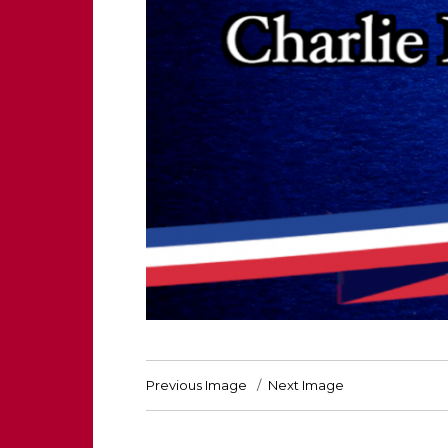
Previous Image
Next Image