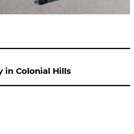
in Colonial Hills