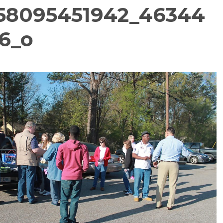
758095451942_46344
6_o