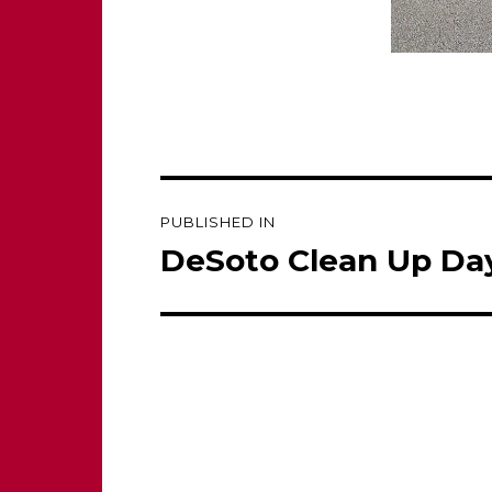
Post
PUBLISHED IN
navigation
DeSoto Clean Up Day 