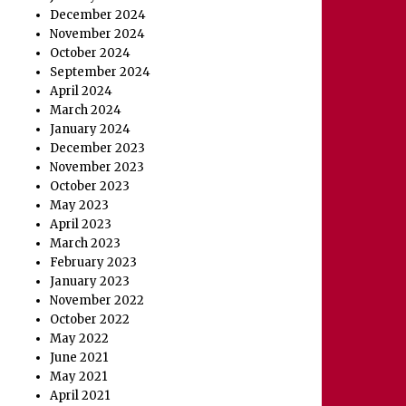
December 2024
November 2024
October 2024
September 2024
April 2024
March 2024
January 2024
December 2023
November 2023
October 2023
May 2023
April 2023
March 2023
February 2023
January 2023
November 2022
October 2022
May 2022
June 2021
May 2021
April 2021