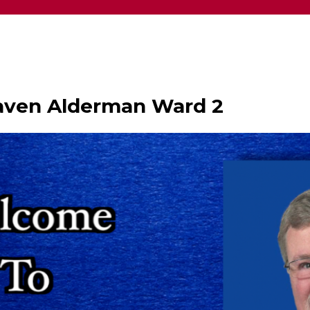
haven Alderman Ward 2