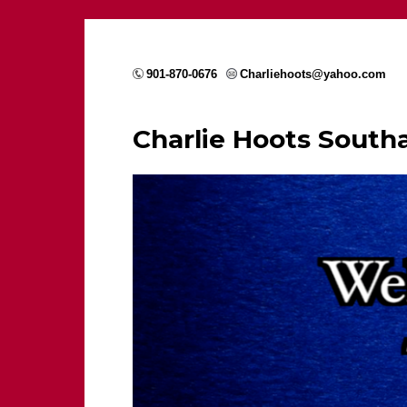
901-870-0676
Charliehoots@yahoo.com
Charlie Hoots Sout