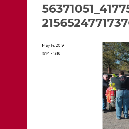
56371051_417
2156524771737
Posted
May 14, 2019
on
Full
1974 × 1316
size