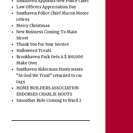
Southaven Appoints New Police Chief
Law Officers Appreciation Day
Southaven Police Chief Macon Moore
retires
Merry Christmas
New Business Coming To Main
Street
Thank You For Your Service
Halloween Treats
Brookhaven Park Gets A $ 100,000
Make Over
Southaven Alderman Hoots wants
“In God We Trust” returned to car
tags
HOME BUILDERS ASSOCIATION
ENDORSES CHARLIE HOOTS
Smoother Ride Coming to Ward 2