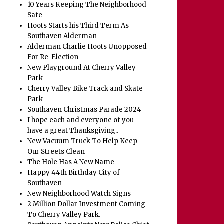
10 Years Keeping The Neighborhood
Safe
Hoots Starts his Third Term As
Southaven Alderman
Alderman Charlie Hoots Unopposed
For Re-Election
New Playground At Cherry Valley
Park
Cherry Valley Bike Track and Skate
Park
Southaven Christmas Parade 2024
I hope each and everyone of you
have a great Thanksgiving..
New Vacuum Truck To Help Keep
Our Streets Clean
The Hole Has A New Name
Happy 44th Birthday City of
Southaven
New Neighborhood Watch Signs
2 Million Dollar Investment Coming
To Cherry Valley Park.