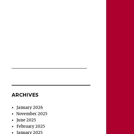
ARCHIVES
January 2026
November 2025
June 2025
February 2025
January 2025