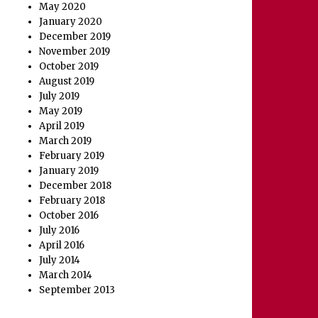
May 2020
January 2020
December 2019
November 2019
October 2019
August 2019
July 2019
May 2019
April 2019
March 2019
February 2019
January 2019
December 2018
February 2018
October 2016
July 2016
April 2016
July 2014
March 2014
September 2013