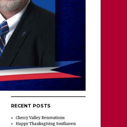
RECENT POSTS
Cherry Valley Renovations
Happy Thanksgiving Southaven