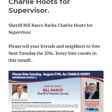
Charlie Hoots for
Supervisor.
Sheriff Bill Rasco Backs Charlie Hoots for
Supervisor.
Please tell your friends and neighbors to Vote
Next Tuesday the 27th.. Every Vote counts in
this runoff…