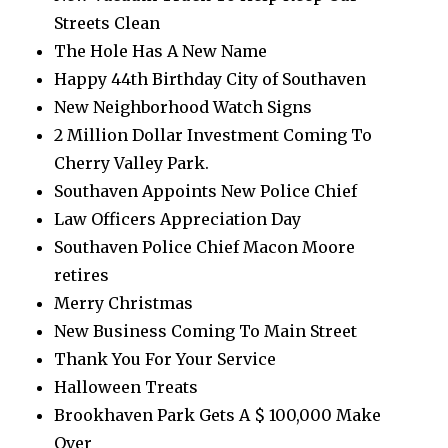
Streets Clean
The Hole Has A New Name
Happy 44th Birthday City of Southaven
New Neighborhood Watch Signs
2 Million Dollar Investment Coming To
Cherry Valley Park.
Southaven Appoints New Police Chief
Law Officers Appreciation Day
Southaven Police Chief Macon Moore
retires
Merry Christmas
New Business Coming To Main Street
Thank You For Your Service
Halloween Treats
Brookhaven Park Gets A $ 100,000 Make
Over