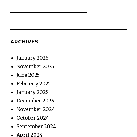
ARCHIVES
January 2026
November 2025
June 2025
February 2025
January 2025
December 2024
November 2024
October 2024
September 2024
April 2024