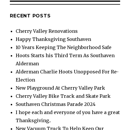
RECENT POSTS
Cherry Valley Renovations
Happy Thanksgiving Southaven
10 Years Keeping The Neighborhood Safe
Hoots Starts his Third Term As Southaven
Alderman
Alderman Charlie Hoots Unopposed For Re-
Election
New Playground At Cherry Valley Park
Cherry Valley Bike Track and Skate Park
Southaven Christmas Parade 2024
I hope each and everyone of you have a great
Thanksgiving..
New Vacuum Truck To Help Keep Our