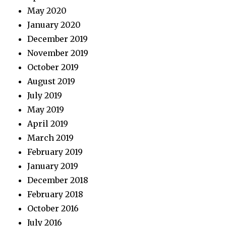
May 2020
January 2020
December 2019
November 2019
October 2019
August 2019
July 2019
May 2019
April 2019
March 2019
February 2019
January 2019
December 2018
February 2018
October 2016
July 2016