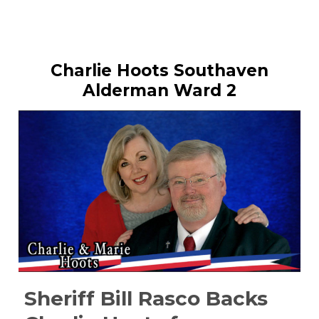
Charlie Hoots Southaven
Alderman Ward 2
Sheriff Bill Rasco Backs