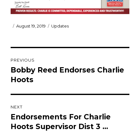
Posted
Categories
August 19, 2019
Updates
on
Post
PREVIOUS
navigation
Bobby Reed Endorses Charlie
Previous
post:
Hoots
NEXT
Endorsements For Charlie
Next
post:
Hoots Supervisor Dist 3 …