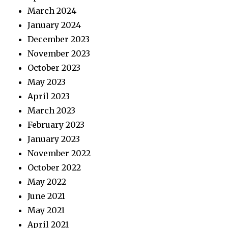
March 2024
January 2024
December 2023
November 2023
October 2023
May 2023
April 2023
March 2023
February 2023
January 2023
November 2022
October 2022
May 2022
June 2021
May 2021
April 2021