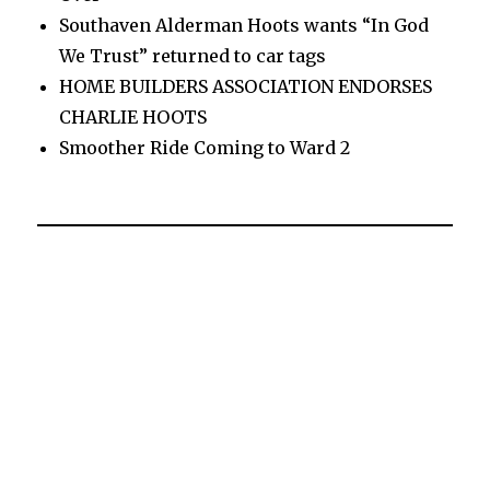
Southaven Alderman Hoots wants “In God
We Trust” returned to car tags
HOME BUILDERS ASSOCIATION ENDORSES
CHARLIE HOOTS
Smoother Ride Coming to Ward 2