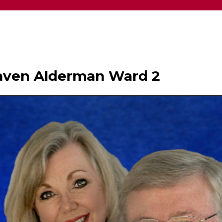
haven Alderman Ward 2