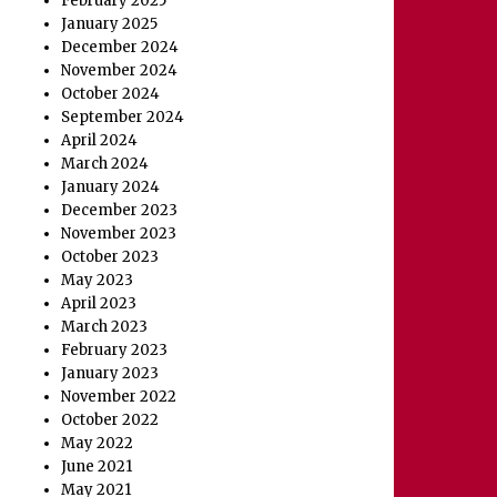
February 2025
January 2025
December 2024
November 2024
October 2024
September 2024
April 2024
March 2024
January 2024
December 2023
November 2023
October 2023
May 2023
April 2023
March 2023
February 2023
January 2023
November 2022
October 2022
May 2022
June 2021
May 2021