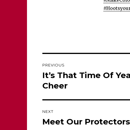
#
MakeColon
#
Hootsyou
Post
PREVIOUS
navigation
It’s That Time Of Ye
Previous
post:
Cheer
NEXT
Meet Our Protectors
Next
post: