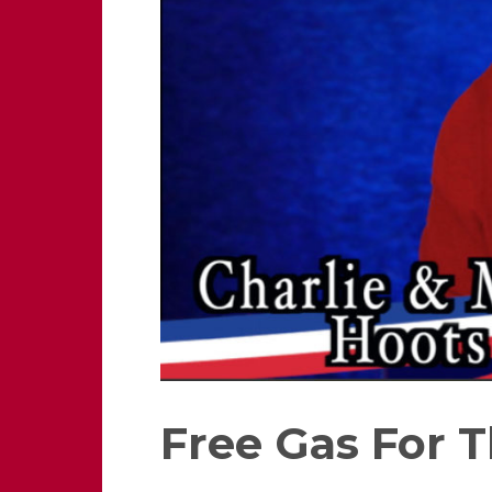
Free Gas For T