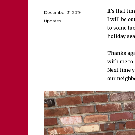
It’s that ti
Posted
December 31, 2019
on
I will be ou
Categories
Updates
to some luc
holiday sea
Thanks agai
with me to
Next time y
our neigh