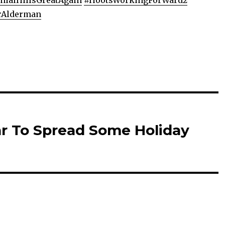
ialHillsGreatAgain
#
HootsWorkingForWard2
rAlderman
ar To Spread Some Holiday