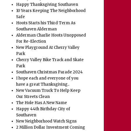
Happy Thanksgiving Southaven
10 Years Keeping The Neighborhood
Safe
Hoots Starts his Third Term As
Southaven Alderman
Alderman Charlie Hoots Unopposed
For Re-Election
New Playground At Cherry Valley
Park
Cherry Valley Bike Track and Skate
Park
Southaven Christmas Parade 2024
I hope each and everyone of you
have a great Thanksgiving..
New Vacuum Truck To Help Keep
Our Streets Clean
The Hole Has A New Name
Happy 44th Birthday City of
Southaven
New Neighborhood Watch Signs
2 Million Dollar Investment Coming