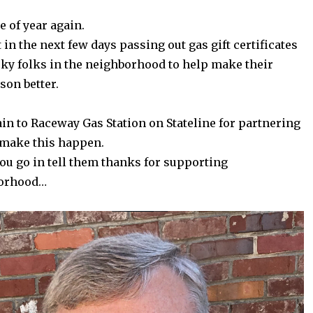
me of year again.
t in the next few days passing out gas gift certificates
ky folks in the neighborhood to help make their
son better.
n to Raceway Gas Station on Stateline for partnering
 make this happen.
ou go in tell them thanks for supporting
borhood…