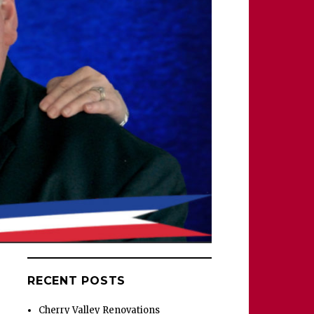
RECENT POSTS
Cherry Valley Renovations