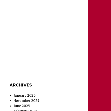
ARCHIVES
January 2026
November 2025
June 2025