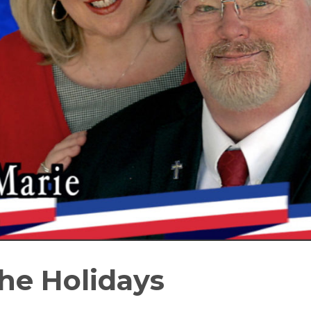
he Holidays