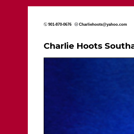
901-870-0676
Charliehoots@yahoo.com
Charlie Hoots Sout