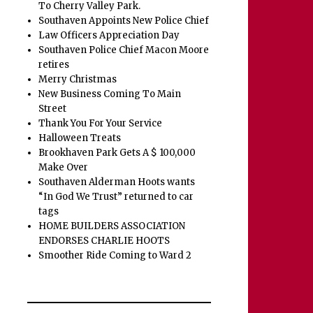
To Cherry Valley Park.
Southaven Appoints New Police Chief
Law Officers Appreciation Day
Southaven Police Chief Macon Moore
retires
Merry Christmas
New Business Coming To Main
Street
Thank You For Your Service
Halloween Treats
Brookhaven Park Gets A $ 100,000
Make Over
Southaven Alderman Hoots wants
“In God We Trust” returned to car
tags
HOME BUILDERS ASSOCIATION
ENDORSES CHARLIE HOOTS
Smoother Ride Coming to Ward 2