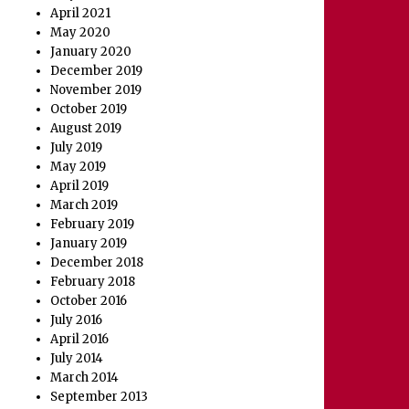
April 2021
May 2020
January 2020
December 2019
November 2019
October 2019
August 2019
July 2019
May 2019
April 2019
March 2019
February 2019
January 2019
December 2018
February 2018
October 2016
July 2016
April 2016
July 2014
March 2014
September 2013