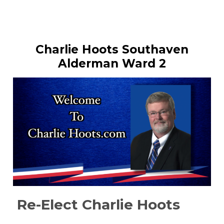
Charlie Hoots Southaven
Alderman Ward 2
Re-Elect Charlie Hoots