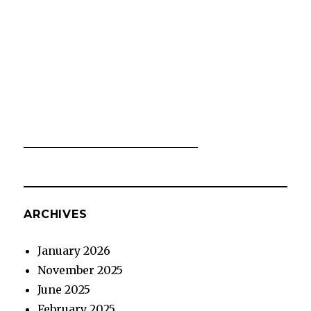
ARCHIVES
January 2026
November 2025
June 2025
February 2025