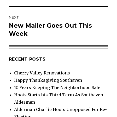
NEXT
New Mailer Goes Out This
Next
post:
Week
RECENT POSTS
Cherry Valley Renovations
Happy Thanksgiving Southaven
10 Years Keeping The Neighborhood Safe
Hoots Starts his Third Term As Southaven
Alderman
Alderman Charlie Hoots Unopposed For Re-
Election