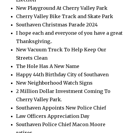
New Playground At Cherry Valley Park
Cherry Valley Bike Track and Skate Park
Southaven Christmas Parade 2024
I hope each and everyone of you have a great
Thanksgiving..
New Vacuum Truck To Help Keep Our
Streets Clean
The Hole Has A New Name
Happy 44th Birthday City of Southaven
New Neighborhood Watch Signs
2 Million Dollar Investment Coming To
Cherry Valley Park.
Southaven Appoints New Police Chief
Law Officers Appreciation Day
Southaven Police Chief Macon Moore
retires