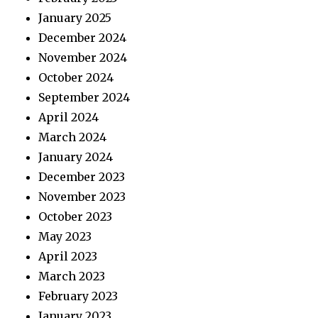
January 2025
December 2024
November 2024
October 2024
September 2024
April 2024
March 2024
January 2024
December 2023
November 2023
October 2023
May 2023
April 2023
March 2023
February 2023
January 2023