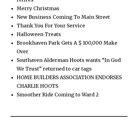
Merry Christmas
New Business Coming To Main Street
Thank You For Your Service
Halloween Treats
Brookhaven Park Gets A $ 100,000 Make
Over
Southaven Alderman Hoots wants “In God
We Trust” returned to car tags
HOME BUILDERS ASSOCIATION ENDORSES
CHARLIE HOOTS
Smoother Ride Coming to Ward 2