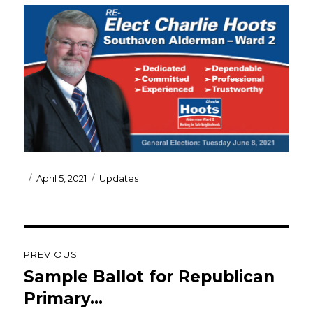
Posted
Categories
April 5, 2021
Updates
on
Post
PREVIOUS
navigation
Sample Ballot for Republican
Previous
post:
Primary…