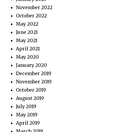
November 2022
October 2022
May 2022
June 2021
May 2021
April 2021
May 2020
January 2020
December 2019
November 2019
October 2019
August 2019
July 2019
May 2019
April 2019
March 2019