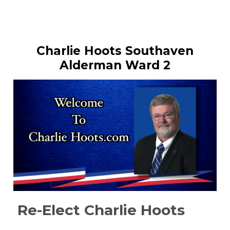
Charlie Hoots Southaven
Alderman Ward 2
Re-Elect Charlie Hoots