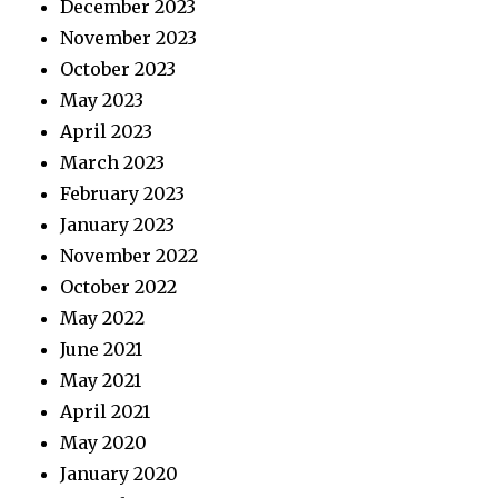
December 2023
November 2023
October 2023
May 2023
April 2023
March 2023
February 2023
January 2023
November 2022
October 2022
May 2022
June 2021
May 2021
April 2021
May 2020
January 2020