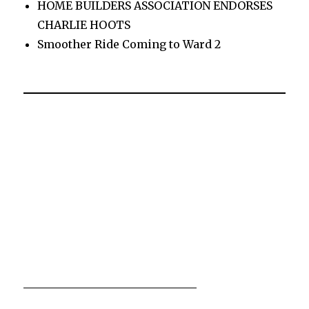
HOME BUILDERS ASSOCIATION ENDORSES
CHARLIE HOOTS
Smoother Ride Coming to Ward 2