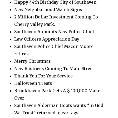
Happy 44th Birthday City of Southaven
New Neighborhood Watch Signs
2 Million Dollar Investment Coming To
Cherry Valley Park.
Southaven Appoints New Police Chief
Law Officers Appreciation Day
Southaven Police Chief Macon Moore
retires
Merry Christmas
New Business Coming To Main Street
Thank You For Your Service
Halloween Treats
Brookhaven Park Gets A $ 100,000 Make
Over
Southaven Alderman Hoots wants “In God
We Trust” returned to car tags