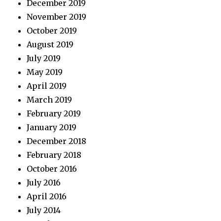
December 2019
November 2019
October 2019
August 2019
July 2019
May 2019
April 2019
March 2019
February 2019
January 2019
December 2018
February 2018
October 2016
July 2016
April 2016
July 2014