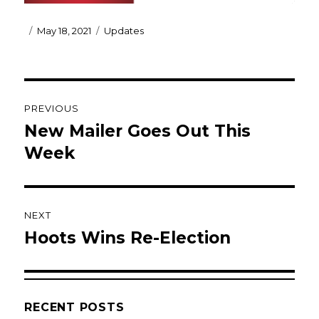
Posted
Categories
May 18, 2021
Updates
on
Post
PREVIOUS
navigation
New Mailer Goes Out This
Previous
post:
Week
NEXT
Hoots Wins Re-Election
Next
post:
RECENT POSTS