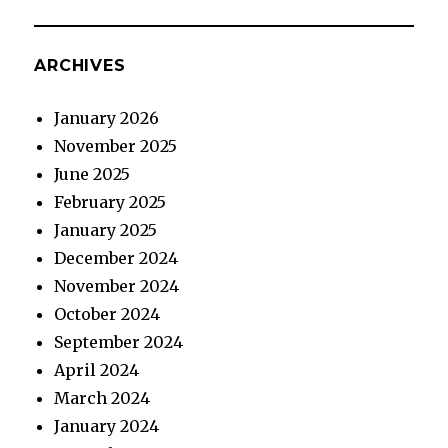
ARCHIVES
January 2026
November 2025
June 2025
February 2025
January 2025
December 2024
November 2024
October 2024
September 2024
April 2024
March 2024
January 2024