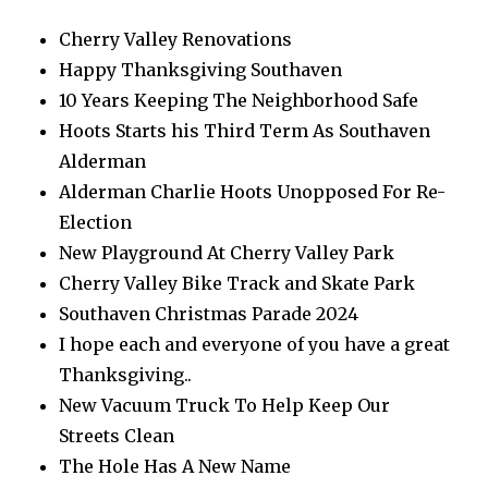
Cherry Valley Renovations
Happy Thanksgiving Southaven
10 Years Keeping The Neighborhood Safe
Hoots Starts his Third Term As Southaven
Alderman
Alderman Charlie Hoots Unopposed For Re-
Election
New Playground At Cherry Valley Park
Cherry Valley Bike Track and Skate Park
Southaven Christmas Parade 2024
I hope each and everyone of you have a great
Thanksgiving..
New Vacuum Truck To Help Keep Our
Streets Clean
The Hole Has A New Name