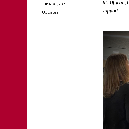
It’s Officia
Posted
June 30, 2021
on
support…
Categories
Updates