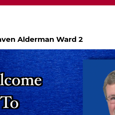
haven Alderman Ward 2