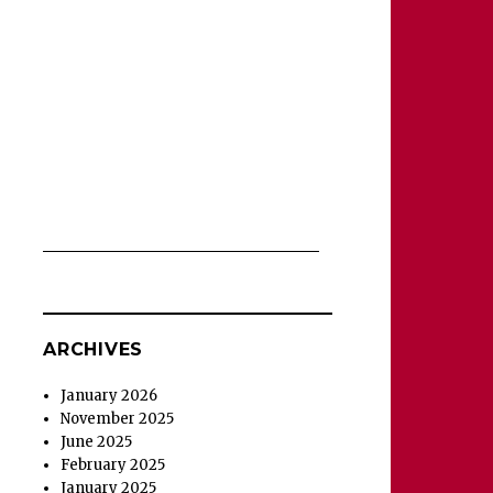
ARCHIVES
January 2026
November 2025
June 2025
February 2025
January 2025