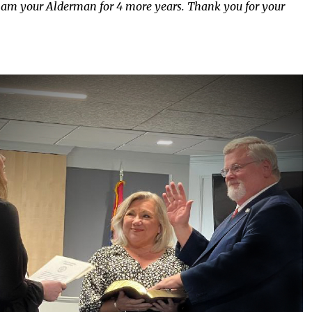
l, I am your Alderman for 4 more years. Thank you for your