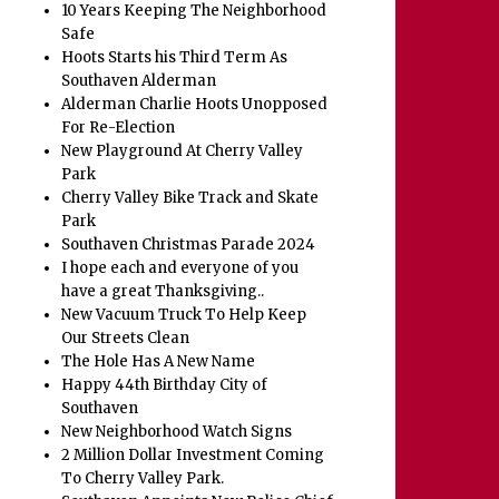
10 Years Keeping The Neighborhood
Safe
Hoots Starts his Third Term As
Southaven Alderman
Alderman Charlie Hoots Unopposed
For Re-Election
New Playground At Cherry Valley
Park
Cherry Valley Bike Track and Skate
Park
Southaven Christmas Parade 2024
I hope each and everyone of you
have a great Thanksgiving..
New Vacuum Truck To Help Keep
Our Streets Clean
The Hole Has A New Name
Happy 44th Birthday City of
Southaven
New Neighborhood Watch Signs
2 Million Dollar Investment Coming
To Cherry Valley Park.