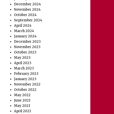
December 2024
November 2024
October 2024
September 2024
April 2024
March 2024
January 2024
December 2023
November 2023
October 2023
May 2023
April 2023
March 2023
February 2023
January 2023
November 2022
October 2022
May 2022
June 2021
May 2021
April 2021