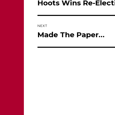
Hoots Wins Re-Elect
Previous
post:
NEXT
Made The Paper…
Next
post: