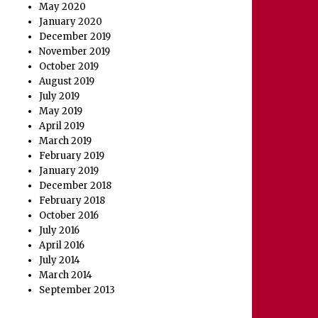
May 2020
January 2020
December 2019
November 2019
October 2019
August 2019
July 2019
May 2019
April 2019
March 2019
February 2019
January 2019
December 2018
February 2018
October 2016
July 2016
April 2016
July 2014
March 2014
September 2013