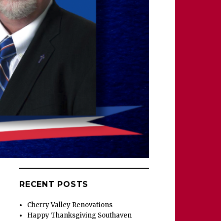
RECENT POSTS
Cherry Valley Renovations
Happy Thanksgiving Southaven