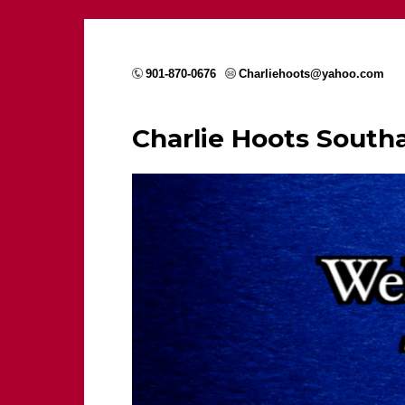
901-870-0676
Charliehoots@yahoo.com
Charlie Hoots Sout