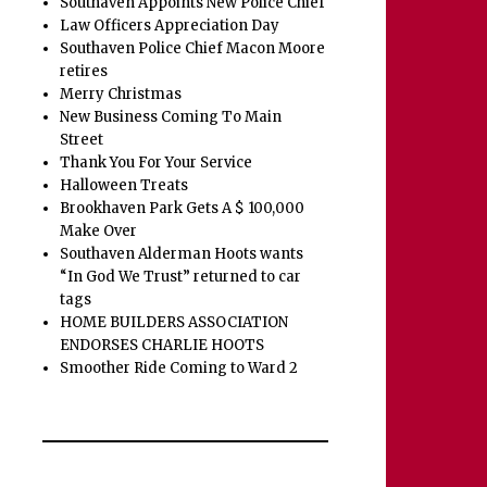
Southaven Appoints New Police Chief
Law Officers Appreciation Day
Southaven Police Chief Macon Moore
retires
Merry Christmas
New Business Coming To Main
Street
Thank You For Your Service
Halloween Treats
Brookhaven Park Gets A $ 100,000
Make Over
Southaven Alderman Hoots wants
“In God We Trust” returned to car
tags
HOME BUILDERS ASSOCIATION
ENDORSES CHARLIE HOOTS
Smoother Ride Coming to Ward 2