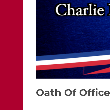
Oath Of Office