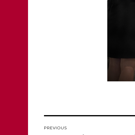
Post
PREVIOUS
navigation