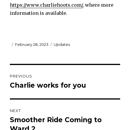
https://www.charliehoots.com/
, where more
information is available.
Posted
Categories
February 28, 2023
Updates
on
Post
PREVIOUS
navigation
Charlie works for you
Previous
post:
NEXT
Smoother Ride Coming to
Next
post:
Ward 2