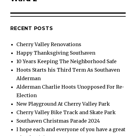
RECENT POSTS
Cherry Valley Renovations
Happy Thanksgiving Southaven
10 Years Keeping The Neighborhood Safe
Hoots Starts his Third Term As Southaven
Alderman
Alderman Charlie Hoots Unopposed For Re-
Election
New Playground At Cherry Valley Park
Cherry Valley Bike Track and Skate Park
Southaven Christmas Parade 2024
I hope each and everyone of you have a great