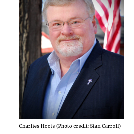
Charlies Hoots (Photo credit: Stan Carroll)