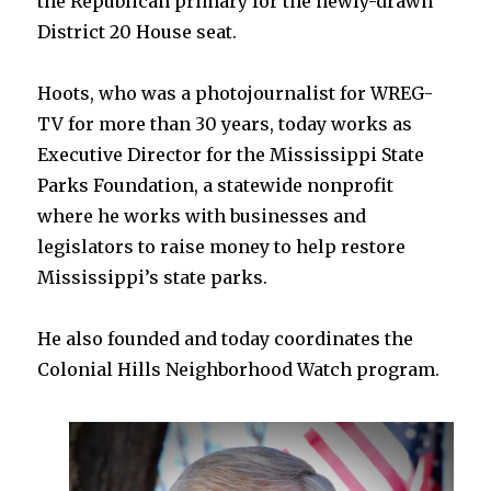
the Republican primary for the newly-drawn
District 20 House seat.
Hoots, who was a photojournalist for WREG-
TV for more than 30 years, today works as
Executive Director for the Mississippi State
Parks Foundation, a statewide nonprofit
where he works with businesses and
legislators to raise money to help restore
Mississippi’s state parks.
He also founded and today coordinates the
Colonial Hills Neighborhood Watch program.