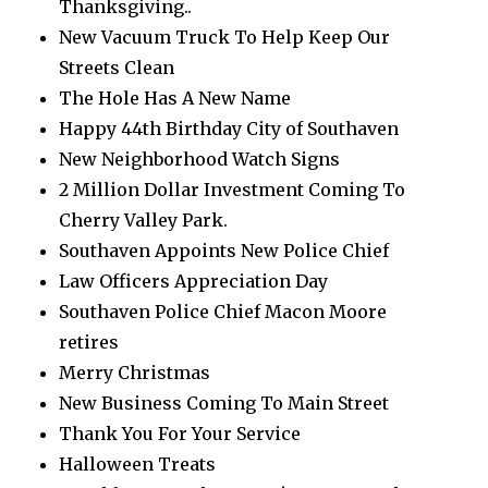
Thanksgiving..
New Vacuum Truck To Help Keep Our
Streets Clean
The Hole Has A New Name
Happy 44th Birthday City of Southaven
New Neighborhood Watch Signs
2 Million Dollar Investment Coming To
Cherry Valley Park.
Southaven Appoints New Police Chief
Law Officers Appreciation Day
Southaven Police Chief Macon Moore
retires
Merry Christmas
New Business Coming To Main Street
Thank You For Your Service
Halloween Treats