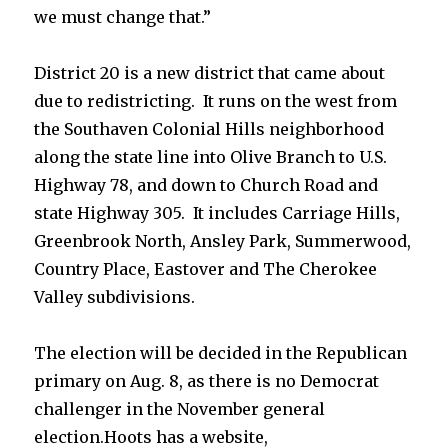
we must change that.”
District 20 is a new district that came about
due to redistricting. It runs on the west from
the Southaven Colonial Hills neighborhood
along the state line into Olive Branch to U.S.
Highway 78, and down to Church Road and
state Highway 305. It includes Carriage Hills,
Greenbrook North, Ansley Park, Summerwood,
Country Place, Eastover and The Cherokee
Valley subdivisions.
The election will be decided in the Republican
primary on Aug. 8, as there is no Democrat
challenger in the November general
election.Hoots has a website,