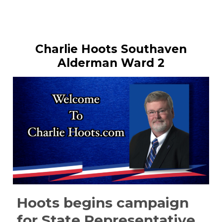
Charlie Hoots Southaven
Alderman Ward 2
Hoots begins campaign
for State Representative