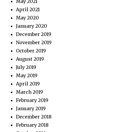
May 2021
April 2021
May 2020
January 2020
December 2019
November 2019
October 2019
August 2019
July 2019
May 2019
April 2019
March 2019
February 2019
January 2019
December 2018
February 2018