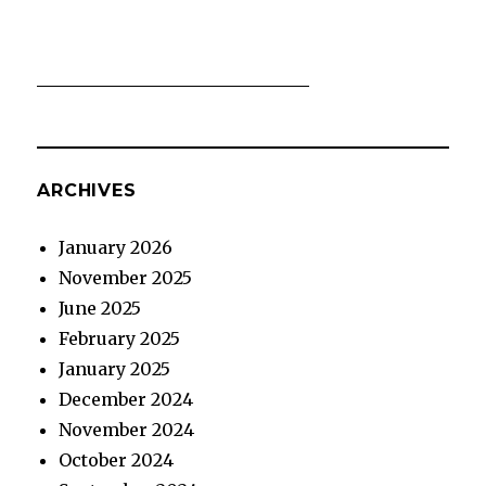
ARCHIVES
January 2026
November 2025
June 2025
February 2025
January 2025
December 2024
November 2024
October 2024