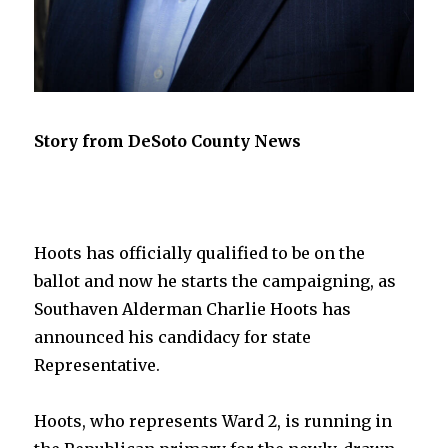
Story from DeSoto County News
Hoots has officially qualified to be on the
ballot and now he starts the campaigning, as
Southaven Alderman Charlie Hoots has
announced his candidacy for state
Representative.
Hoots, who represents Ward 2, is running in