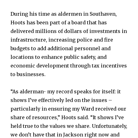
During his time as aldermen in Southaven,
Hoots has been part of a board that has
delivered millions of dollars of investments in
infrastructure, increasing police and fire
budgets to add additional personnel and
locations to enhance public safety, and
economic development through tax incentives
to businesses.
“As alderman- my record speaks for itself: it
shows I’ve effectively led on the issues –
particularly in ensuring my Ward received our
share of resources,” Hoots said. “It shows I’ve
held true to the values we share. Unfortunately,
we don’t have that in Jackson right now and