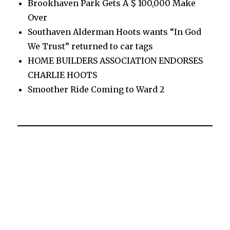
Brookhaven Park Gets A $ 100,000 Make
Over
Southaven Alderman Hoots wants “In God
We Trust” returned to car tags
HOME BUILDERS ASSOCIATION ENDORSES
CHARLIE HOOTS
Smoother Ride Coming to Ward 2