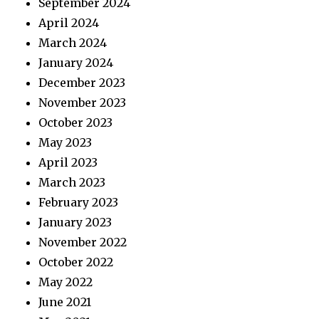
September 2024
April 2024
March 2024
January 2024
December 2023
November 2023
October 2023
May 2023
April 2023
March 2023
February 2023
January 2023
November 2022
October 2022
May 2022
June 2021