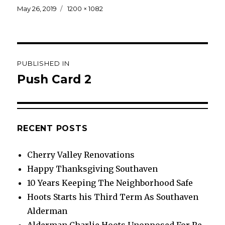
Posted
Full
May 26, 2019
1200 × 1082
on
size
Post
PUBLISHED IN
navigation
Push Card 2
RECENT POSTS
Cherry Valley Renovations
Happy Thanksgiving Southaven
10 Years Keeping The Neighborhood Safe
Hoots Starts his Third Term As Southaven
Alderman