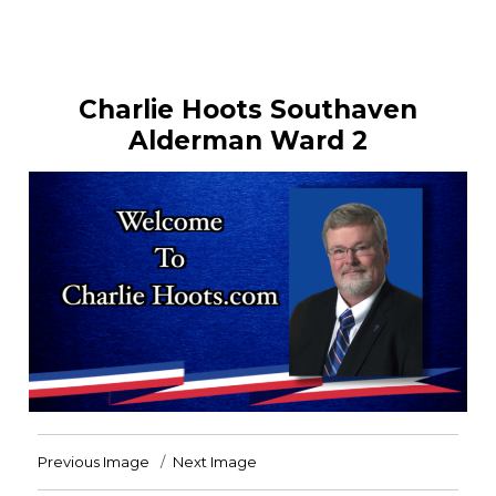
Charlie Hoots Southaven
Alderman Ward 2
Previous Image
Next Image