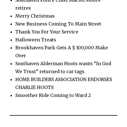
Southaven Police Chief Macon Moore
retires
Merry Christmas
New Business Coming To Main Street
Thank You For Your Service
Halloween Treats
Brookhaven Park Gets A $ 100,000 Make
Over
Southaven Alderman Hoots wants “In God
We Trust” returned to car tags
HOME BUILDERS ASSOCIATION ENDORSES
CHARLIE HOOTS
Smoother Ride Coming to Ward 2