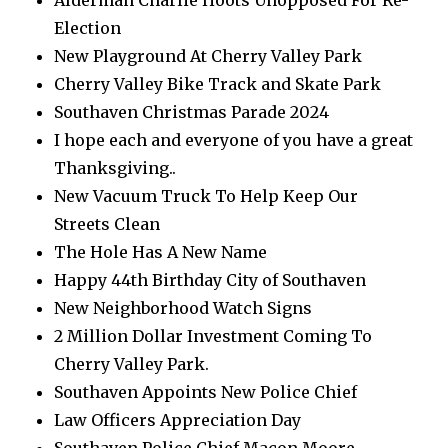
Alderman Charlie Hoots Unopposed For Re-
Election
New Playground At Cherry Valley Park
Cherry Valley Bike Track and Skate Park
Southaven Christmas Parade 2024
I hope each and everyone of you have a great
Thanksgiving..
New Vacuum Truck To Help Keep Our
Streets Clean
The Hole Has A New Name
Happy 44th Birthday City of Southaven
New Neighborhood Watch Signs
2 Million Dollar Investment Coming To
Cherry Valley Park.
Southaven Appoints New Police Chief
Law Officers Appreciation Day