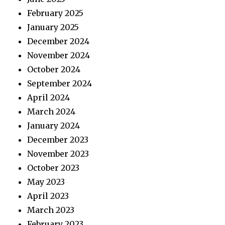
February 2025
January 2025
December 2024
November 2024
October 2024
September 2024
April 2024
March 2024
January 2024
December 2023
November 2023
October 2023
May 2023
April 2023
March 2023
February 2023