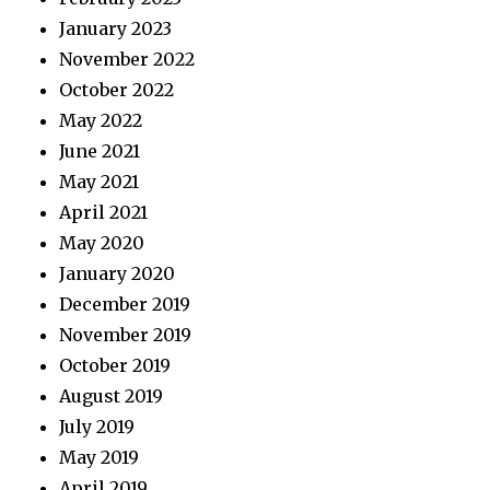
January 2023
November 2022
October 2022
May 2022
June 2021
May 2021
April 2021
May 2020
January 2020
December 2019
November 2019
October 2019
August 2019
July 2019
May 2019
April 2019