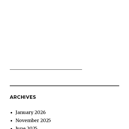
ARCHIVES
January 2026
November 2025
June 2025