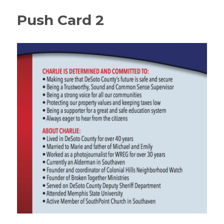
Push Card 2