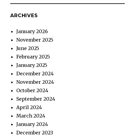
ARCHIVES
January 2026
November 2025
June 2025
February 2025
January 2025
December 2024
November 2024
October 2024
September 2024
April 2024
March 2024
January 2024
December 2023