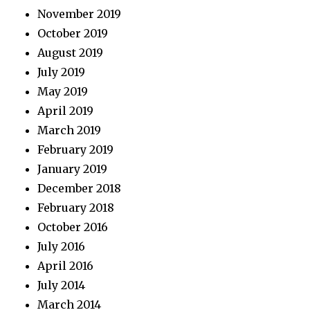
November 2019
October 2019
August 2019
July 2019
May 2019
April 2019
March 2019
February 2019
January 2019
December 2018
February 2018
October 2016
July 2016
April 2016
July 2014
March 2014