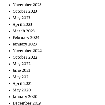
November 2023
October 2023
May 2023
April 2023
March 2023
February 2023
January 2023
November 2022
October 2022
May 2022
June 2021
May 2021
April 2021
May 2020
January 2020
December 2019