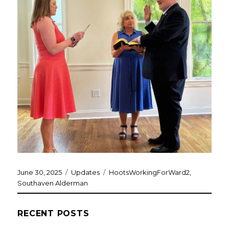
Posted
Categories
Tags
June 30, 2025
Updates
HootsWorkingForWard2
,
on
Southaven Alderman
RECENT POSTS