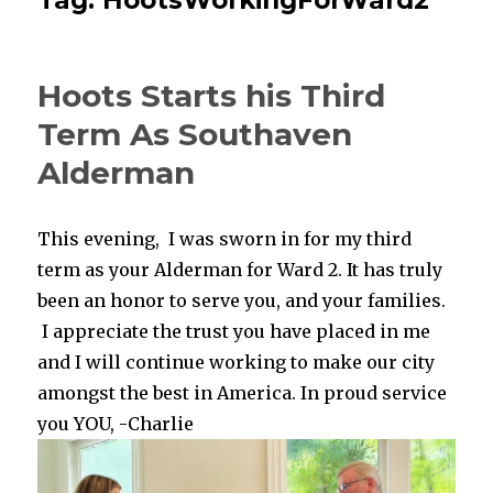
Hoots Starts his Third
Term As Southaven
Alderman
This evening, I was sworn in for my third
term as your Alderman for Ward 2. It has truly
been an honor to serve you, and your families.
I appreciate the trust you have placed in me
and I will continue working to make our city
amongst the best in America. In proud service
you YOU, -Charlie