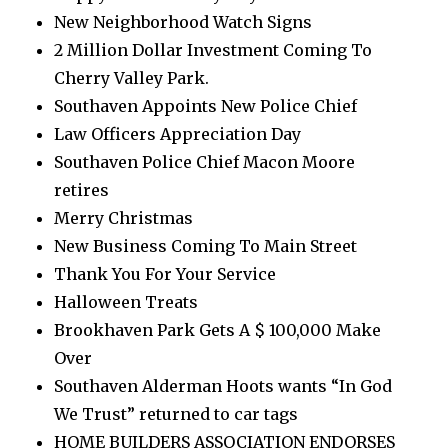
New Neighborhood Watch Signs
2 Million Dollar Investment Coming To
Cherry Valley Park.
Southaven Appoints New Police Chief
Law Officers Appreciation Day
Southaven Police Chief Macon Moore
retires
Merry Christmas
New Business Coming To Main Street
Thank You For Your Service
Halloween Treats
Brookhaven Park Gets A $ 100,000 Make
Over
Southaven Alderman Hoots wants “In God
We Trust” returned to car tags
HOME BUILDERS ASSOCIATION ENDORSES