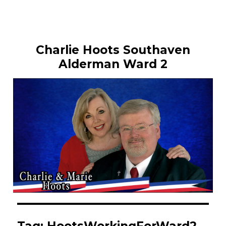
Charlie Hoots Southaven
Alderman Ward 2
Tag:
HootsWorkingForWard2