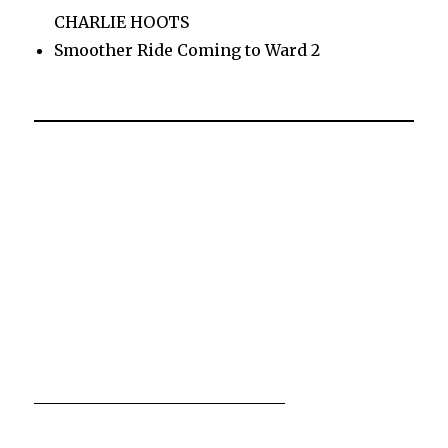
CHARLIE HOOTS
Smoother Ride Coming to Ward 2