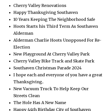
Cherry Valley Renovations
Happy Thanksgiving Southaven
10 Years Keeping The Neighborhood Safe
Hoots Starts his Third Term As Southaven
Alderman
Alderman Charlie Hoots Unopposed For Re-
Election
New Playground At Cherry Valley Park
Cherry Valley Bike Track and Skate Park
Southaven Christmas Parade 2024
I hope each and everyone of you have a great
Thanksgiving..
New Vacuum Truck To Help Keep Our
Streets Clean
The Hole Has A New Name
Happy 44th Birthday City of Southaven