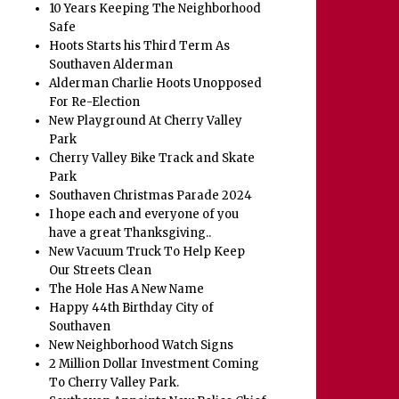
10 Years Keeping The Neighborhood
Safe
Hoots Starts his Third Term As
Southaven Alderman
Alderman Charlie Hoots Unopposed
For Re-Election
New Playground At Cherry Valley
Park
Cherry Valley Bike Track and Skate
Park
Southaven Christmas Parade 2024
I hope each and everyone of you
have a great Thanksgiving..
New Vacuum Truck To Help Keep
Our Streets Clean
The Hole Has A New Name
Happy 44th Birthday City of
Southaven
New Neighborhood Watch Signs
2 Million Dollar Investment Coming
To Cherry Valley Park.