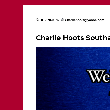
901-870-0676
Charliehoots@yahoo.com
Charlie Hoots Sout