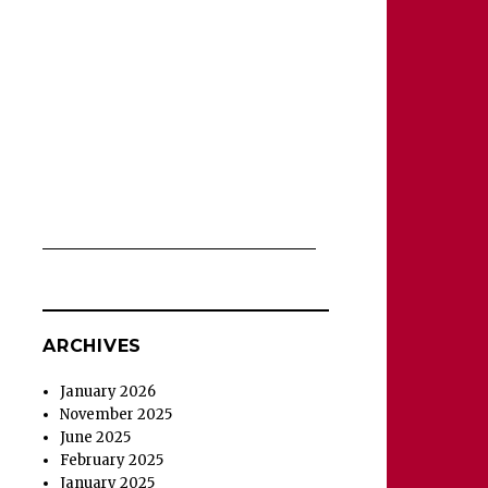
ARCHIVES
January 2026
November 2025
June 2025
February 2025
January 2025