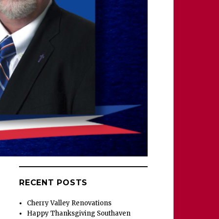
RECENT POSTS
Cherry Valley Renovations
Happy Thanksgiving Southaven