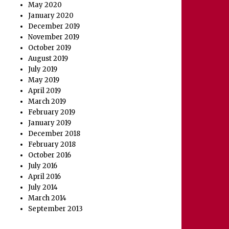
May 2020
January 2020
December 2019
November 2019
October 2019
August 2019
July 2019
May 2019
April 2019
March 2019
February 2019
January 2019
December 2018
February 2018
October 2016
July 2016
April 2016
July 2014
March 2014
September 2013