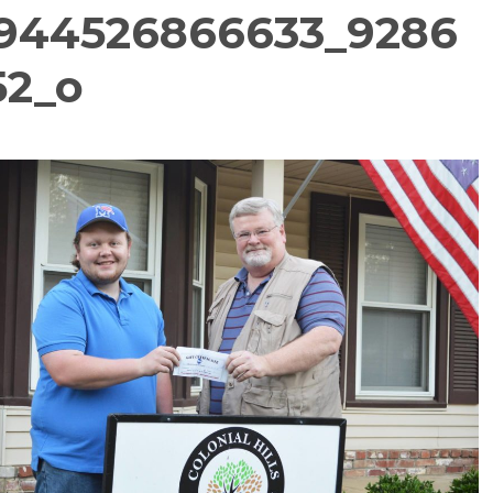
944526866633_9286
52_o