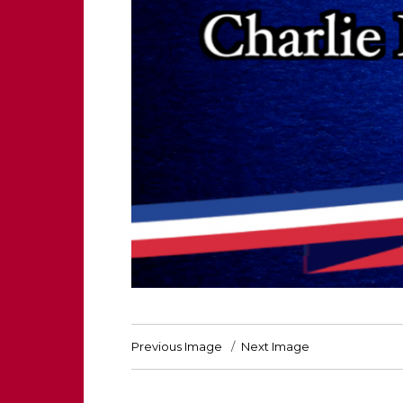
Previous Image
Next Image