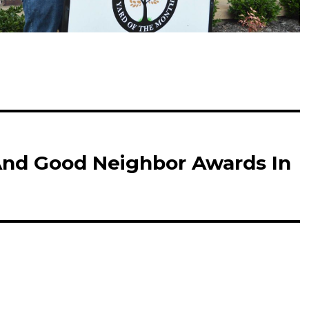
And Good Neighbor Awards In