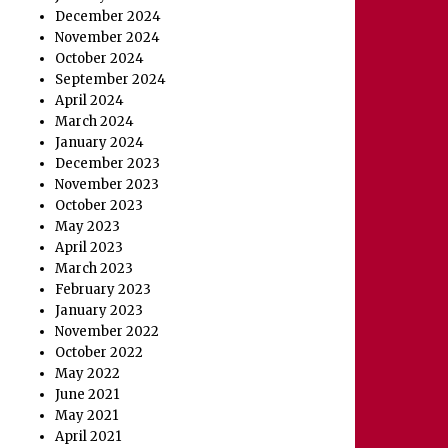
December 2024
November 2024
October 2024
September 2024
April 2024
March 2024
January 2024
December 2023
November 2023
October 2023
May 2023
April 2023
March 2023
February 2023
January 2023
November 2022
October 2022
May 2022
June 2021
May 2021
April 2021