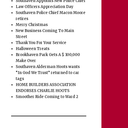
Southaven Appoints New Police Chief
Law Officers Appreciation Day
Southaven Police Chief Macon Moore
retires
Merry Christmas
New Business Coming To Main
Street
Thank You For Your Service
Halloween Treats
Brookhaven Park Gets A $ 100,000
Make Over
Southaven Alderman Hoots wants
“In God We Trust” returned to car
tags
HOME BUILDERS ASSOCIATION
ENDORSES CHARLIE HOOTS
Smoother Ride Coming to Ward 2