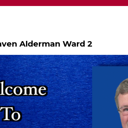
haven Alderman Ward 2