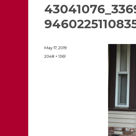
43041076_336
946022511083
Posted
May 17, 2019
on
Full
2048 × 1361
size