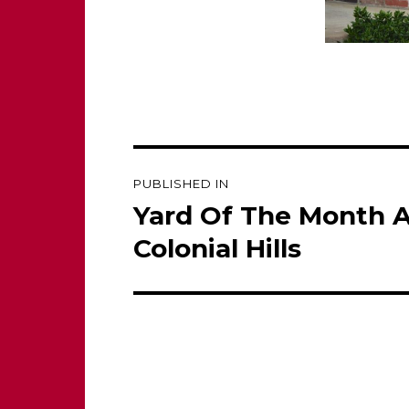
Post
PUBLISHED IN
navigation
Yard Of The Month 
Colonial Hills