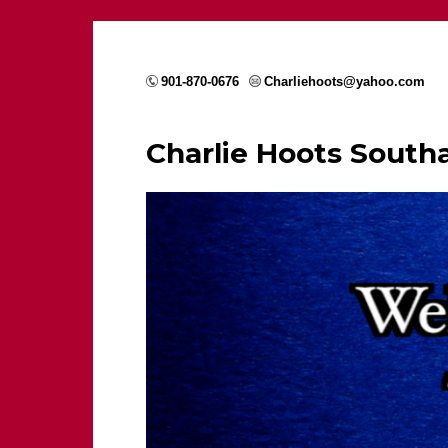
901-870-0676
Charliehoots@yahoo.com
Charlie Hoots Sout