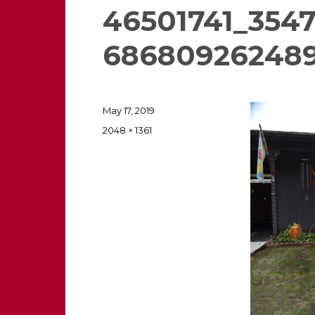
46501741_354
68680926248
Posted
May 17, 2019
on
Full
2048 × 1361
size