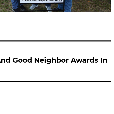
And Good Neighbor Awards In