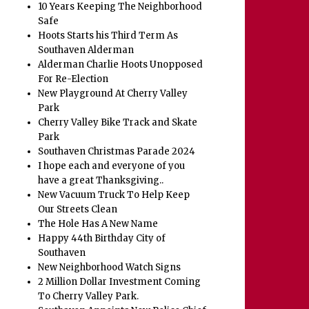
10 Years Keeping The Neighborhood
Safe
Hoots Starts his Third Term As
Southaven Alderman
Alderman Charlie Hoots Unopposed
For Re-Election
New Playground At Cherry Valley
Park
Cherry Valley Bike Track and Skate
Park
Southaven Christmas Parade 2024
I hope each and everyone of you
have a great Thanksgiving..
New Vacuum Truck To Help Keep
Our Streets Clean
The Hole Has A New Name
Happy 44th Birthday City of
Southaven
New Neighborhood Watch Signs
2 Million Dollar Investment Coming
To Cherry Valley Park.