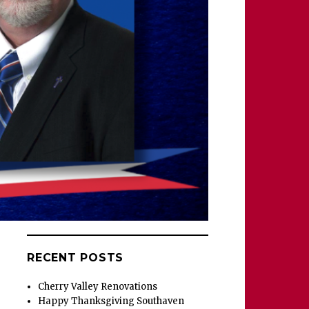
RECENT POSTS
Cherry Valley Renovations
Happy Thanksgiving Southaven