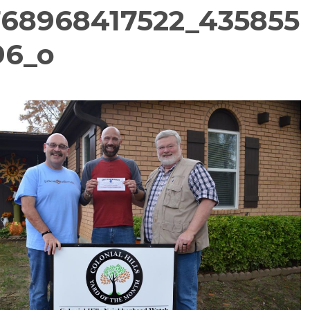
768968417522_435855
96_o