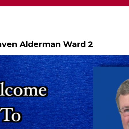
haven Alderman Ward 2