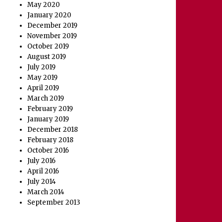
May 2020
January 2020
December 2019
November 2019
October 2019
August 2019
July 2019
May 2019
April 2019
March 2019
February 2019
January 2019
December 2018
February 2018
October 2016
July 2016
April 2016
July 2014
March 2014
September 2013