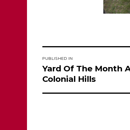
Post
PUBLISHED IN
navigation
Yard Of The Month 
Colonial Hills