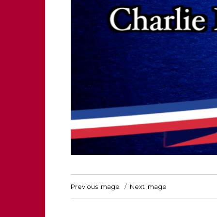
Previous Image
Next Image