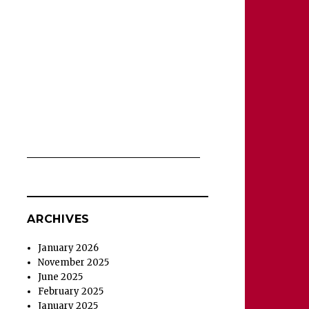
ARCHIVES
January 2026
November 2025
June 2025
February 2025
January 2025