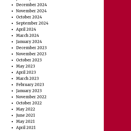
December 2024
November 2024
October 2024
September 2024
April 2024
March 2024
January 2024
December 2023
November 2023
October 2023
May 2023
April 2023
March 2023
February 2023
January 2023
November 2022
October 2022
May 2022
June 2021
May 2021
April 2021