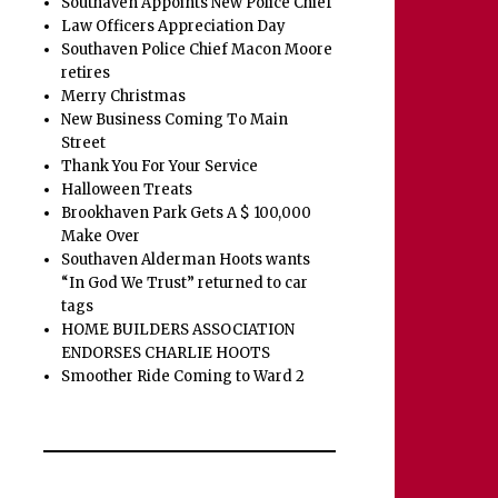
Southaven Appoints New Police Chief
Law Officers Appreciation Day
Southaven Police Chief Macon Moore
retires
Merry Christmas
New Business Coming To Main
Street
Thank You For Your Service
Halloween Treats
Brookhaven Park Gets A $ 100,000
Make Over
Southaven Alderman Hoots wants
“In God We Trust” returned to car
tags
HOME BUILDERS ASSOCIATION
ENDORSES CHARLIE HOOTS
Smoother Ride Coming to Ward 2