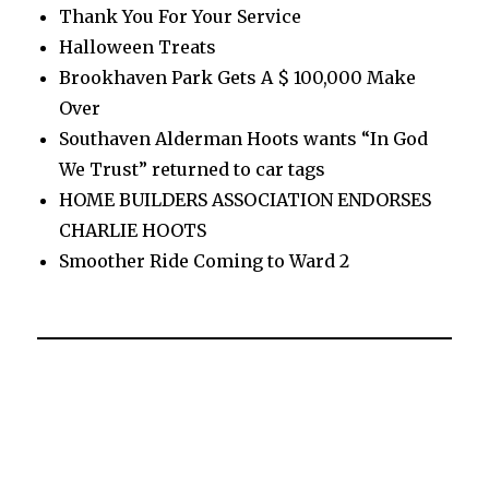
Thank You For Your Service
Halloween Treats
Brookhaven Park Gets A $ 100,000 Make
Over
Southaven Alderman Hoots wants “In God
We Trust” returned to car tags
HOME BUILDERS ASSOCIATION ENDORSES
CHARLIE HOOTS
Smoother Ride Coming to Ward 2