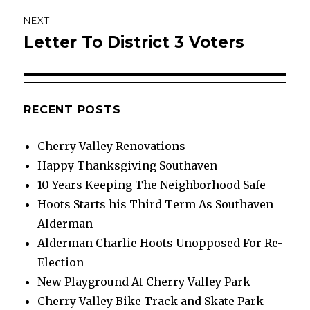
NEXT
Letter To District 3 Voters
Next
post:
RECENT POSTS
Cherry Valley Renovations
Happy Thanksgiving Southaven
10 Years Keeping The Neighborhood Safe
Hoots Starts his Third Term As Southaven
Alderman
Alderman Charlie Hoots Unopposed For Re-
Election
New Playground At Cherry Valley Park
Cherry Valley Bike Track and Skate Park