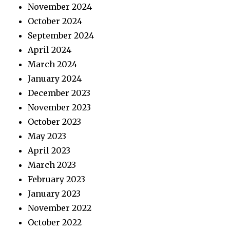
November 2024
October 2024
September 2024
April 2024
March 2024
January 2024
December 2023
November 2023
October 2023
May 2023
April 2023
March 2023
February 2023
January 2023
November 2022
October 2022