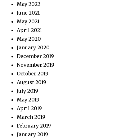
May 2022
June 2021
May 2021
April 2021
May 2020
January 2020
December 2019
November 2019
October 2019
August 2019
July 2019
May 2019
April 2019
March 2019
February 2019
January 2019