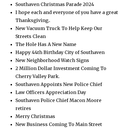
Southaven Christmas Parade 2024
I hope each and everyone of you have a great
Thanksgiving..
New Vacuum Truck To Help Keep Our
Streets Clean
The Hole Has A New Name
Happy 44th Birthday City of Southaven
New Neighborhood Watch Signs
2 Million Dollar Investment Coming To
Cherry Valley Park.
Southaven Appoints New Police Chief
Law Officers Appreciation Day
Southaven Police Chief Macon Moore
retires
Merry Christmas
New Business Coming To Main Street