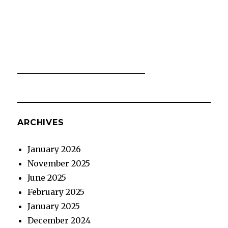
ARCHIVES
January 2026
November 2025
June 2025
February 2025
January 2025
December 2024