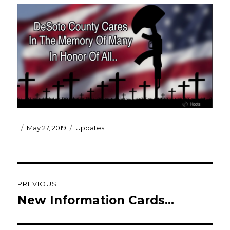
Posted
Categories
May 27, 2019
Updates
on
Post
PREVIOUS
navigation
New Information Cards…
Previous
post: