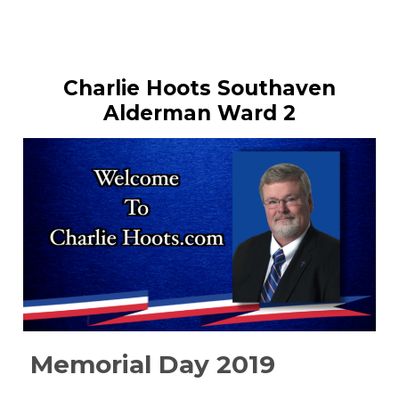
Charlie Hoots Southaven
Alderman Ward 2
Memorial Day 2019