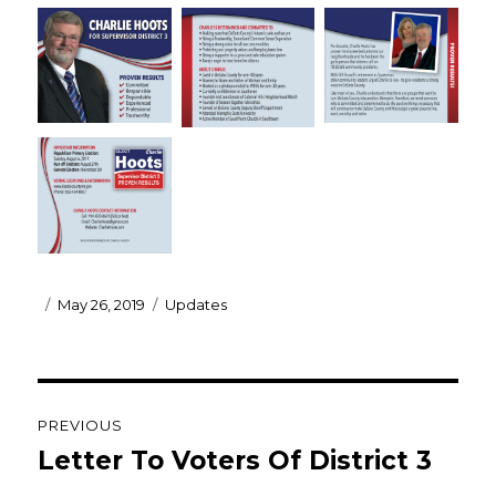
Posted
Categories
May 26, 2019
Updates
on
Post
PREVIOUS
navigation
Letter To Voters Of District 3
Previous
post: