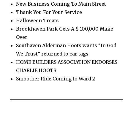
New Business Coming To Main Street
Thank You For Your Service
Halloween Treats
Brookhaven Park Gets A $ 100,000 Make
Over
Southaven Alderman Hoots wants “In God
We Trust” returned to car tags
HOME BUILDERS ASSOCIATION ENDORSES
CHARLIE HOOTS
Smoother Ride Coming to Ward 2