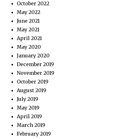
October 2022
May 2022
June 2021
May 2021
April 2021
May 2020
January 2020
December 2019
November 2019
October 2019
August 2019
July 2019
May 2019
April 2019
March 2019
February 2019