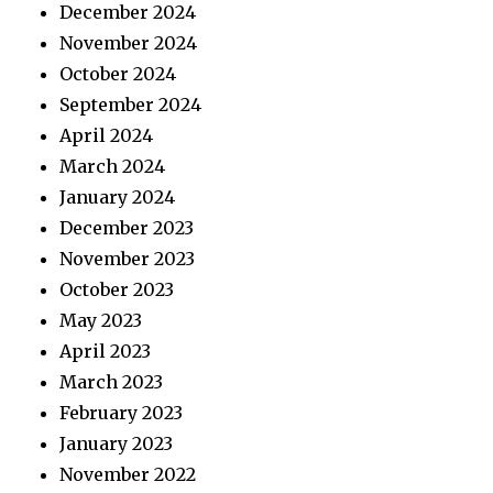
December 2024
November 2024
October 2024
September 2024
April 2024
March 2024
January 2024
December 2023
November 2023
October 2023
May 2023
April 2023
March 2023
February 2023
January 2023
November 2022