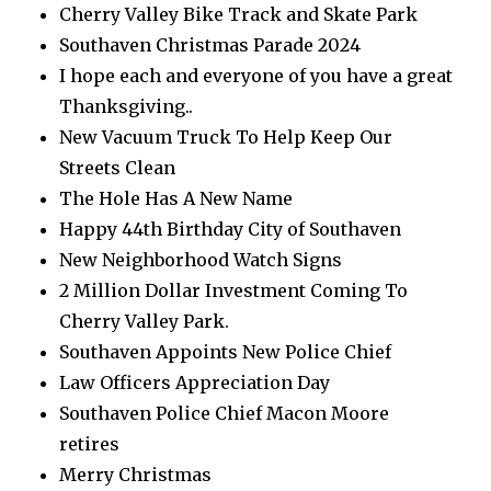
Cherry Valley Bike Track and Skate Park
Southaven Christmas Parade 2024
I hope each and everyone of you have a great
Thanksgiving..
New Vacuum Truck To Help Keep Our
Streets Clean
The Hole Has A New Name
Happy 44th Birthday City of Southaven
New Neighborhood Watch Signs
2 Million Dollar Investment Coming To
Cherry Valley Park.
Southaven Appoints New Police Chief
Law Officers Appreciation Day
Southaven Police Chief Macon Moore
retires
Merry Christmas