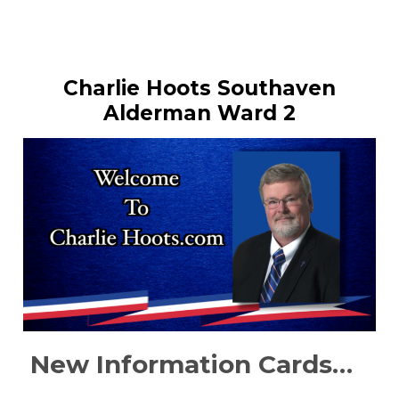
Charlie Hoots Southaven
Alderman Ward 2
New Information Cards…