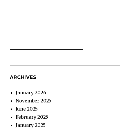
ARCHIVES
January 2026
November 2025
June 2025
February 2025
January 2025