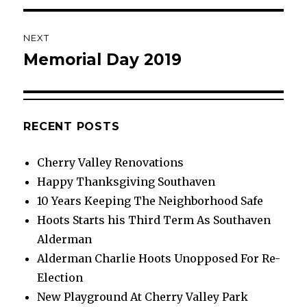
NEXT
Memorial Day 2019
Next
post:
RECENT POSTS
Cherry Valley Renovations
Happy Thanksgiving Southaven
10 Years Keeping The Neighborhood Safe
Hoots Starts his Third Term As Southaven
Alderman
Alderman Charlie Hoots Unopposed For Re-
Election
New Playground At Cherry Valley Park